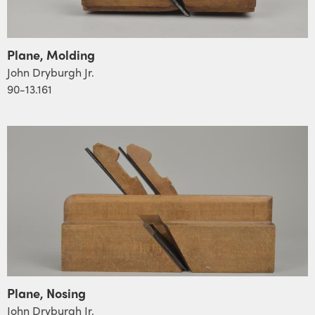
Plane, Molding
John Dryburgh Jr.
90-13.161
Plane, Nosing
John Dryburgh Jr.