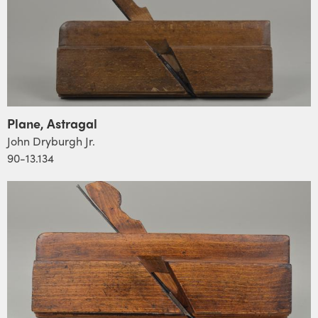
Plane, Astragal
John Dryburgh Jr.
90-13.134