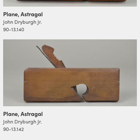
Plane, Astragal
John Dryburgh Jr.
90-13.140
Plane, Astragal
John Dryburgh Jr.
90-13.142