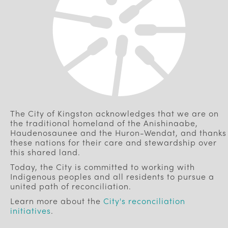
The City of Kingston acknowledges that we are on
the traditional homeland of the Anishinaabe,
Haudenosaunee and the Huron-Wendat, and thanks
these nations for their care and stewardship over
this shared land.
Today, the City is committed to working with
Indigenous peoples and all residents to pursue a
united path of reconciliation.
Learn more about the
City's reconciliation
initiatives
.