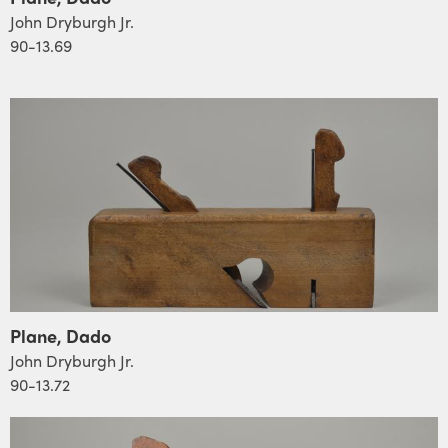
John Dryburgh Jr.
90-13.69
Plane, Dado
John Dryburgh Jr.
90-13.72