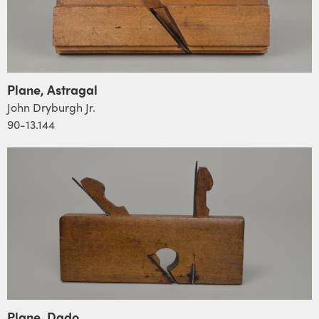
Plane, Astragal
John Dryburgh Jr.
90-13.144
Plane, Dado