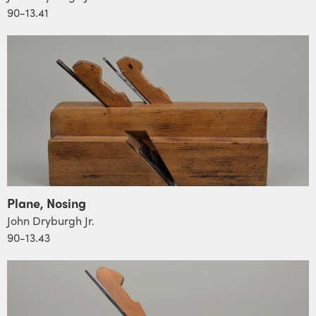
90-13.41
Plane, Nosing
John Dryburgh Jr.
90-13.43