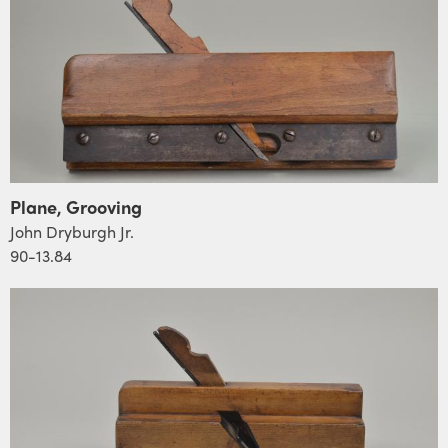
Plane, Grooving
John Dryburgh Jr.
90-13.84