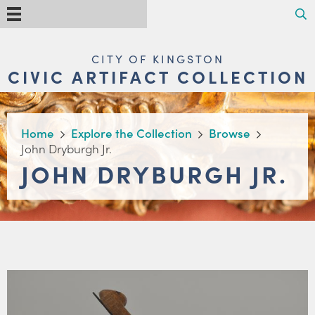
Skip
Search
Menu
to
main
content
MAIN
CITY OF KINGSTON
NAVIGATION
CIVIC ARTIFACT COLLECTION
BREADCRUMB
Home
Explore the Collection
Browse
John Dryburgh Jr.
JOHN DRYBURGH JR.