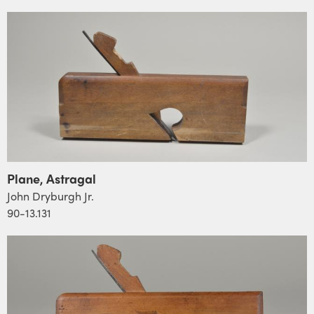
Plane, Astragal
John Dryburgh Jr.
90-13.131