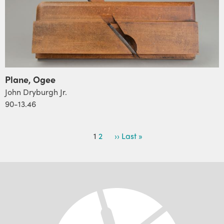
Plane, Ogee
John Dryburgh Jr.
90-13.46
PAGINATION
Current
1
Page
2
Next
››
Last
Last »
page
page
page