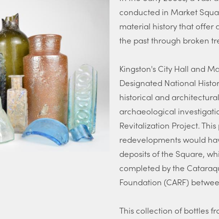
conducted in Market Squar
material history that offer 
the past through broken tr
Kingston's City Hall and 
Designated National Historic
historical and architectur
archaeological investigati
Revitalization Project. Thi
redevelopments would hav
deposits of the Square, wh
completed by the Cataraq
Foundation (CARF) betwee
This collection of bottles