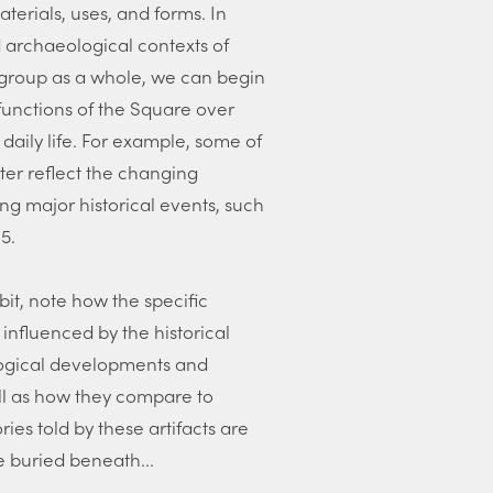
aterials, uses, and forms. In
d archaeological contexts of
e group as a whole, we can begin
functions of the Square over
 daily life. For example, some of
ter reflect the changing
ing major historical events, such
5.
bit, note how the specific
 influenced by the historical
logical developments and
ell as how they compare to
ries told by these artifacts are
re buried beneath...