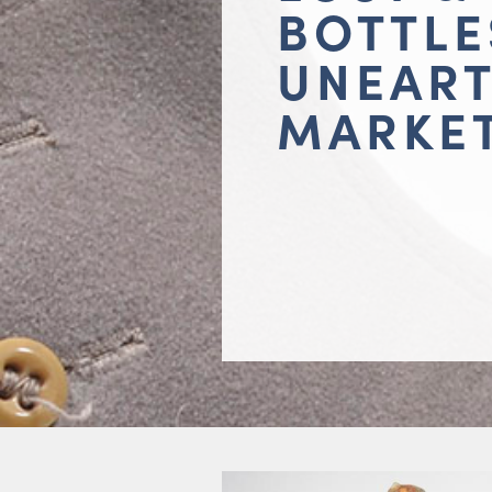
BOTTLE
UNEAR
MARKE