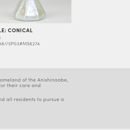
LE: CONICAL
c
88//5P03#MS6274
 homeland of the Anishinaabe,
or their care and
d all residents to pursue a