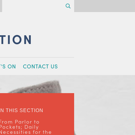
Search
CTION
'S ON
CONTACT US
IN THIS SECTION
From Parlor to
Pockets; Daily
Necessities for the