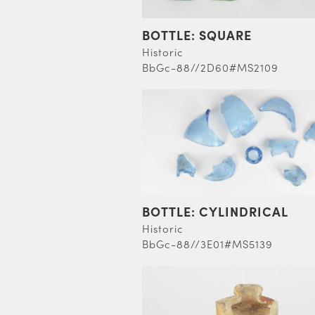
BOTTLE: SQUARE
Historic
BbGc-88//2D60#MS2109
BOTTLE: CYLINDRICAL
Historic
BbGc-88//3E01#MS5139