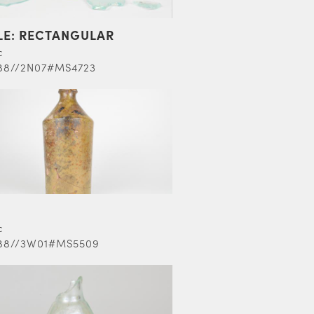
LE: RECTANGULAR
c
88//2N07#MS4723
c
88//3W01#MS5509