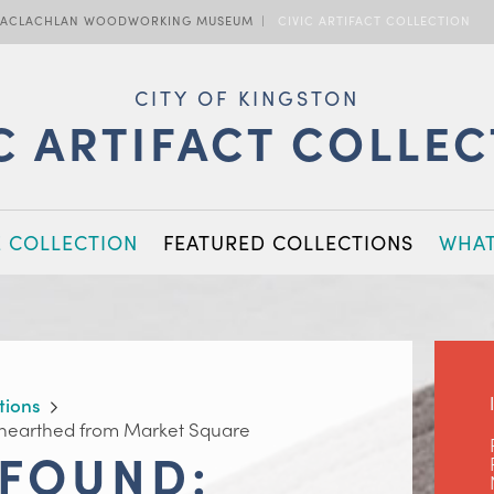
ACLACHLAN WOODWORKING MUSEUM
CIVIC ARTIFACT COLLECTION
CITY OF KINGSTON
C ARTIFACT COLLE
E COLLECTION
FEATURED COLLECTIONS
WHAT
tions
nearthed from Market Square
 FOUND: