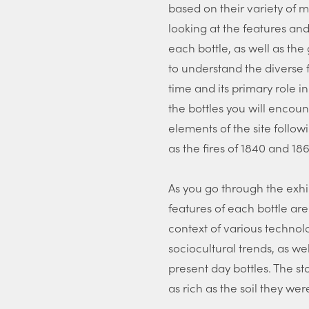
based on their variety of m
looking at the features an
each bottle, as well as th
to understand the diverse 
time and its primary role in
the bottles you will encoun
elements of the site follow
as the fires of 1840 and 186
As you go through the exhi
features of each bottle are
context of various techno
sociocultural trends, as w
present day bottles. The sto
as rich as the soil they we