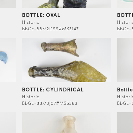
BOTTLE: OVAL
BOTT
Historic
Histori
BbGc-88//2D99#MS3147
BbGc-
BOTTLE: CYLINDRICAL
Bottle
Historic
Histori
BbGc-88//3J07#MS5363
BbGc-