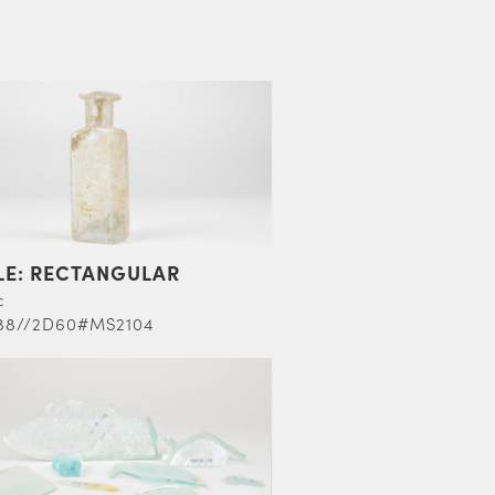
LE: RECTANGULAR
c
88//2D60#MS2104