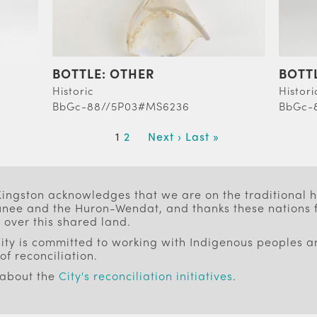
BOTTLE: OTHER
BOTT
Historic
Histori
BbGc-88//5P03#MS6236
BbGc-
Current
1
Page
2
Next
Next ›
Last
Last »
page
page
page
 Kingston acknowledges that we are on the traditional
ee and the Huron-Wendat, and thanks these nations f
 over this shared land.
ity is committed to working with Indigenous peoples an
of reconciliation.
 about the
City's reconciliation initiatives
.