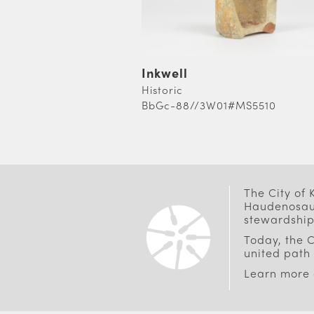
Inkwell
Historic
BbGc-88//3W01#MS5510
PAGINATION
The City of
Haudenosaun
stewardship
Today, the C
united path 
Learn more