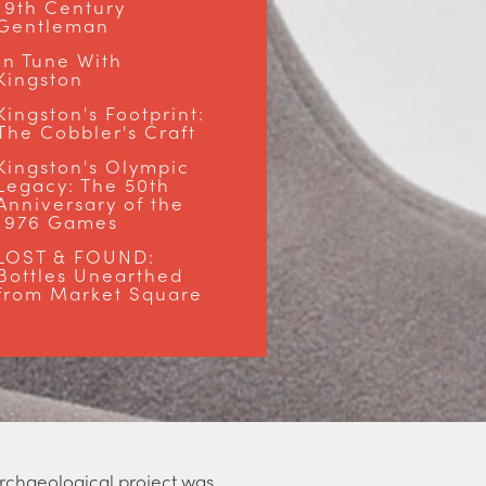
19th Century
Gentleman
In Tune With
Kingston
Kingston's Footprint:
The Cobbler's Craft
Kingston's Olympic
Legacy: The 50th
Anniversary of the
1976 Games
LOST & FOUND:
Bottles Unearthed
from Market Square
 archaeological project was