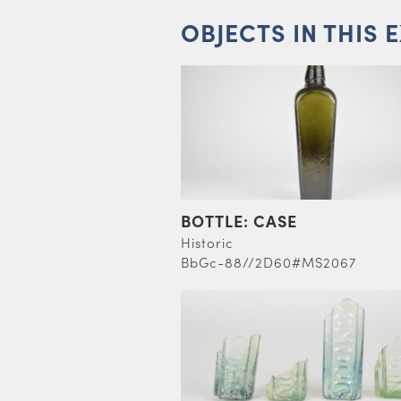
OBJECTS IN THIS 
BOTTLE: CASE
Historic
BbGc-88//2D60#MS2067