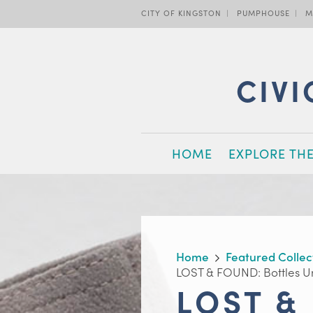
Skip
CITY OF KINGSTON
PUMPHOUSE
M
to
main
content
CIVI
MAIN
HOME
EXPLORE TH
NAVIGATION
BREADCRUMB
Home
Featured Collec
LOST & FOUND: Bottles U
LOST &