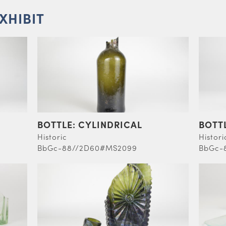
EXHIBIT
BOTTLE: CYLINDRICAL
BOTT
Historic
Histori
BbGc-88//2D60#MS2099
BbGc-