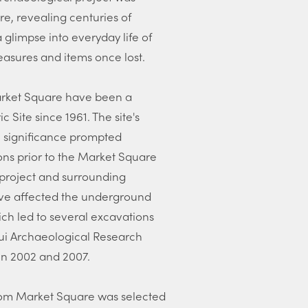
e, revealing centuries of
a glimpse into everyday life of
easures and items once lost.
Market Square have been a
 Site since 1961. The site's
al significance prompted
ons prior to the Market Square
s project and surrounding
e affected the underground
ich led to several excavations
ui Archaeological Research
n 2002 and 2007.
 from Market Square was selected