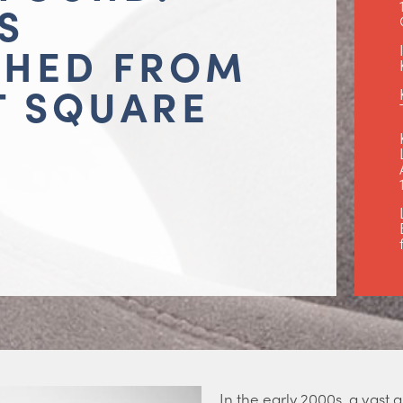
S
THED FROM
T SQUARE
In the early 2000s, a vast