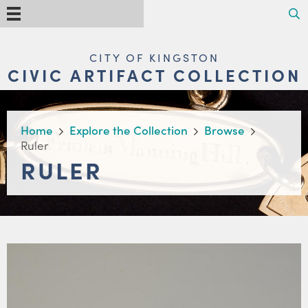
Skip
Search
Menu
to
main
content
MAIN
CITY OF KINGSTON
NAVIGATION
CIVIC ARTIFACT COLLECTION
BREADCRUMB
Home
Explore the Collection
Browse
Ruler
RULER