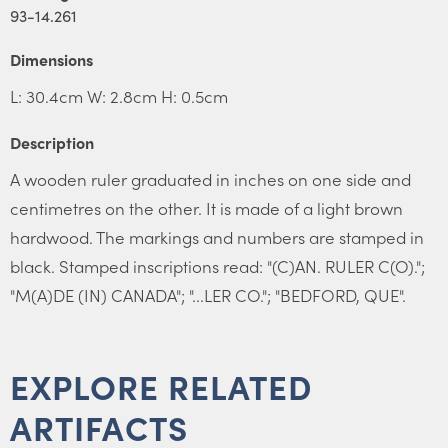
93-14.261
Dimensions
L: 30.4cm W: 2.8cm H: 0.5cm
Description
A wooden ruler graduated in inches on one side and
centimetres on the other. It is made of a light brown
hardwood. The markings and numbers are stamped in
black. Stamped inscriptions read: "(C)AN. RULER C(O).";
"M(A)DE (IN) CANADA"; "...LER CO."; "BEDFORD, QUE".
EXPLORE RELATED
ARTIFACTS