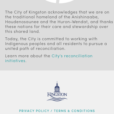
The City of Kingston acknowledges that we are on
the traditional homeland of the Anishinaabe,
Haudenosaunee and the Huron-Wendat, and thanks
these nations for their care and stewardship over
this shared land.
Today, the City is committed to working with
Indigenous peoples and all residents to pursue a
united path of reconciliation.
Learn more about the
City's reconciliation
initiatives
.
FOOTER
PRIVACY POLICY / TERMS & CONDITIONS