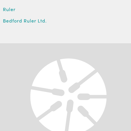
Ruler
Bedford Ruler Ltd.