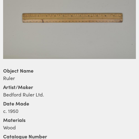
Object Name
Ruler
Artist/Maker
Bedford Ruler Ltd.
Date Made
c. 1950
Materials
Wood
Catalogue Number