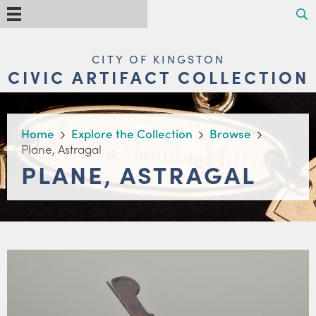
Skip
Search
Menu
to
main
content
MAIN
CITY OF KINGSTON
NAVIGATION
CIVIC ARTIFACT COLLECTION
BREADCRUMB
Home
Explore the Collection
Browse
Plane, Astragal
PLANE, ASTRAGAL