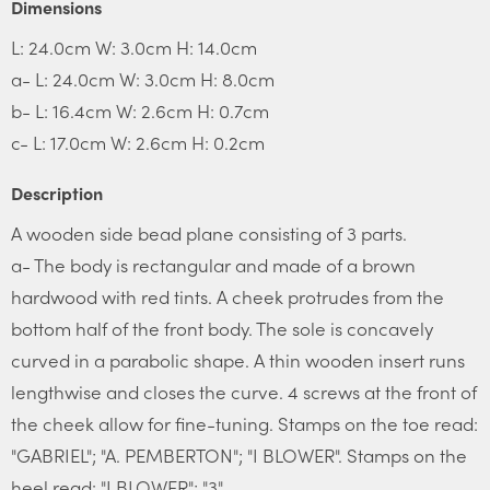
Dimensions
L: 24.0cm W: 3.0cm H: 14.0cm
a- L: 24.0cm W: 3.0cm H: 8.0cm
b- L: 16.4cm W: 2.6cm H: 0.7cm
c- L: 17.0cm W: 2.6cm H: 0.2cm
Description
A wooden side bead plane consisting of 3 parts.
a- The body is rectangular and made of a brown
hardwood with red tints. A cheek protrudes from the
bottom half of the front body. The sole is concavely
curved in a parabolic shape. A thin wooden insert runs
lengthwise and closes the curve. 4 screws at the front of
the cheek allow for fine-tuning. Stamps on the toe read:
"GABRIEL"; "A. PEMBERTON"; "I BLOWER". Stamps on the
heel read: "I BLOWER"; "3".