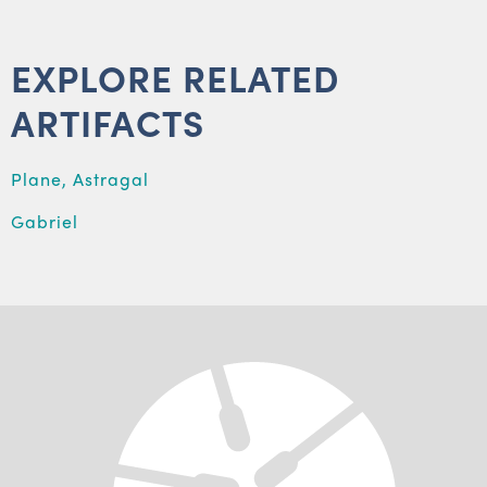
EXPLORE RELATED
ARTIFACTS
Plane, Astragal
Gabriel