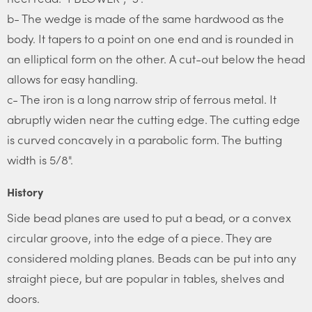
b- The wedge is made of the same hardwood as the
body. It tapers to a point on one end and is rounded in
an elliptical form on the other. A cut-out below the head
allows for easy handling.
c- The iron is a long narrow strip of ferrous metal. It
abruptly widen near the cutting edge. The cutting edge
is curved concavely in a parabolic form. The butting
width is 5/8".
History
Side bead planes are used to put a bead, or a convex
circular groove, into the edge of a piece. They are
considered molding planes. Beads can be put into any
straight piece, but are popular in tables, shelves and
doors.