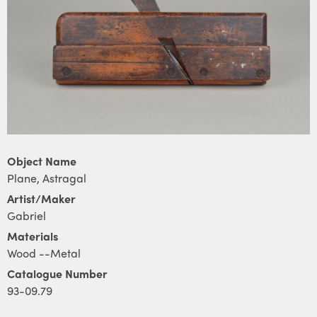
Object Name
Plane, Astragal
Artist/Maker
Gabriel
Materials
Wood --Metal
Catalogue Number
93-09.79