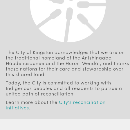
The City of Kingston acknowledges that we are on
the traditional homeland of the Anishinaabe,
Haudenosaunee and the Huron-Wendat, and thanks
these nations for their care and stewardship over
this shared land.
Today, the City is committed to working with
Indigenous peoples and all residents to pursue a
united path of reconciliation.
Learn more about the
City's reconciliation
initiatives
.