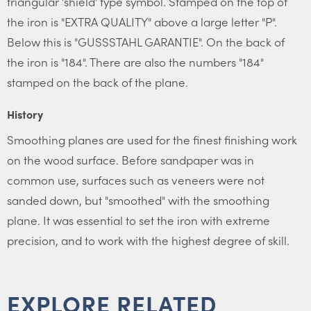
triangular 'shield' type symbol. Stamped on the top of
the iron is "EXTRA QUALITY" above a large letter "P".
Below this is "GUSSSTAHL GARANTIE". On the back of
the iron is "184". There are also the numbers "184"
stamped on the back of the plane.
History
Smoothing planes are used for the finest finishing work
on the wood surface. Before sandpaper was in
common use, surfaces such as veneers were not
sanded down, but "smoothed" with the smoothing
plane. It was essential to set the iron with extreme
precision, and to work with the highest degree of skill.
EXPLORE RELATED