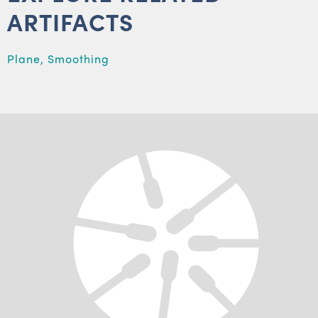
ARTIFACTS
Plane, Smoothing