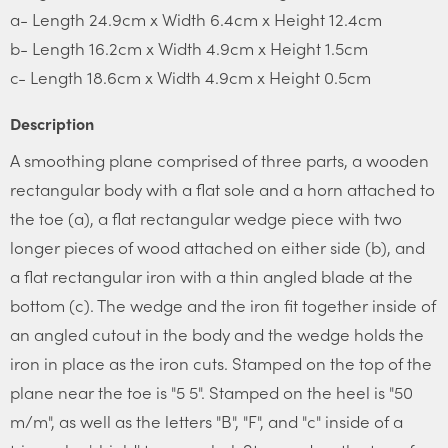
a- Length 24.9cm x Width 6.4cm x Height 12.4cm
b- Length 16.2cm x Width 4.9cm x Height 1.5cm
c- Length 18.6cm x Width 4.9cm x Height 0.5cm
Description
A smoothing plane comprised of three parts, a wooden
rectangular body with a flat sole and a horn attached to
the toe (a), a flat rectangular wedge piece with two
longer pieces of wood attached on either side (b), and
a flat rectangular iron with a thin angled blade at the
bottom (c). The wedge and the iron fit together inside of
an angled cutout in the body and the wedge holds the
iron in place as the iron cuts. Stamped on the top of the
plane near the toe is "5 5". Stamped on the heel is "50
m/m", as well as the letters "B", "F", and "c" inside of a