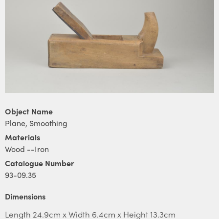
Object Name
Plane, Smoothing
Materials
Wood --Iron
Catalogue Number
93-09.35
Dimensions
Length 24.9cm x Width 6.4cm x Height 13.3cm