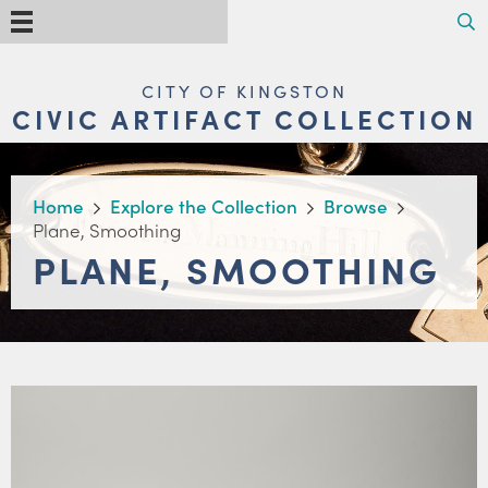
Skip
Search
Menu
to
main
content
MAIN
CITY OF KINGSTON
NAVIGATION
CIVIC ARTIFACT COLLECTION
BREADCRUMB
Home
Explore the Collection
Browse
Plane, Smoothing
PLANE, SMOOTHING