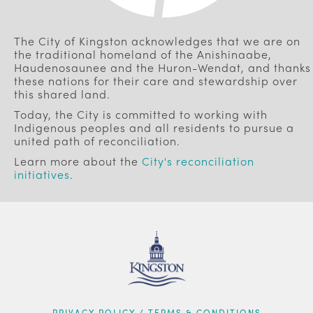
The City of Kingston acknowledges that we are on
the traditional homeland of the Anishinaabe,
Haudenosaunee and the Huron-Wendat, and thanks
these nations for their care and stewardship over
this shared land.
Today, the City is committed to working with
Indigenous peoples and all residents to pursue a
united path of reconciliation.
Learn more about the
City's reconciliation
initiatives
.
PRIVACY POLICY / TERMS & CONDITIONS