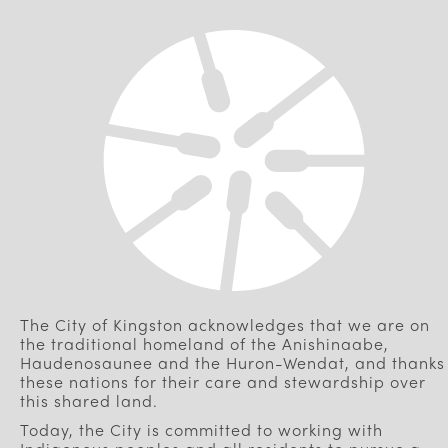
The City of Kingston acknowledges that we are on
the traditional homeland of the Anishinaabe,
Haudenosaunee and the Huron-Wendat, and thanks
these nations for their care and stewardship over
this shared land.
Today, the City is committed to working with