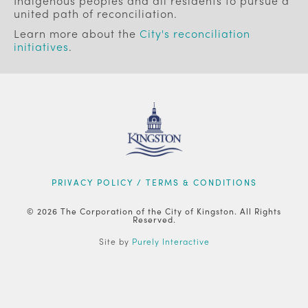
Indigenous peoples and all residents to pursue a
united path of reconciliation.
Learn more about the
City's reconciliation
initiatives
.
FOOTER
PRIVACY POLICY / TERMS & CONDITIONS
© 2026 The Corporation of the City of Kingston. All Rights
Reserved.
Site by
Purely Interactive