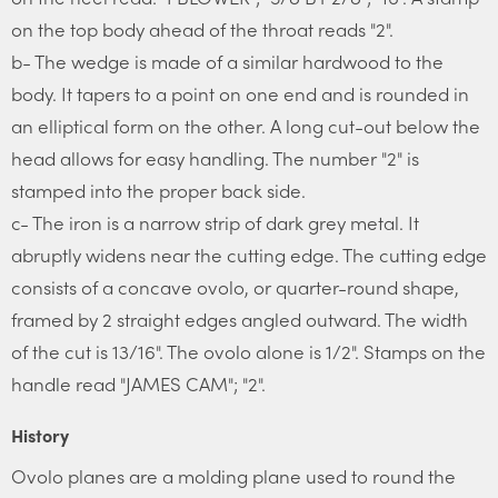
on the top body ahead of the throat reads "2".
b- The wedge is made of a similar hardwood to the
body. It tapers to a point on one end and is rounded in
an elliptical form on the other. A long cut-out below the
head allows for easy handling. The number "2" is
stamped into the proper back side.
c- The iron is a narrow strip of dark grey metal. It
abruptly widens near the cutting edge. The cutting edge
consists of a concave ovolo, or quarter-round shape,
framed by 2 straight edges angled outward. The width
of the cut is 13/16". The ovolo alone is 1/2". Stamps on the
handle read "JAMES CAM"; "2".
History
Ovolo planes are a molding plane used to round the