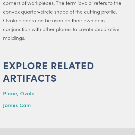
corners of workpieces. The term 'ovolo' refers to the
convex quarter-circle shape of the cutting profile.
Ovolo planes can be used on their own or in
conjunction with other planes to create decorative
moldings.
EXPLORE RELATED
ARTIFACTS
Plane, Ovolo
James Cam