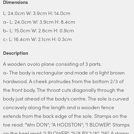
Dimensions
L: 24.0cm W: 3.9cm H: 14.0cm
a- L: 24.0cm W: 3.9cm H: 8.4cm
b- L: 15.0cm W: 2.6cm H: 0.9cm
c- L: 16.4cm W: 2.1cm H: 0.3cm
Description
A wooden ovolo plane consisting of 3 parts.
a- The body is rectangular and made of a light brown
hardwood. A cheek protrudes from the bottom 2/3 of
the front body. The throat cuts diagonally through the
body just ahead of the body's centre. The sole is curved
concavely along the length and a wooden fence
extends from the back edge of the sole. Stamps on the
toe read: "Wm DON"; "A HODSTON"; "I BLOWER". Stamps
on the heel read: "I BLOWER"; "5/8 BY 2/8"; "16". A stamp