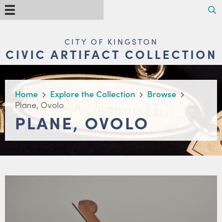
Skip
Search
Menu
to
main
content
MAIN
CITY OF KINGSTON
NAVIGATION
CIVIC ARTIFACT COLLECTION
BREADCRUMB
Home
Explore the Collection
Browse
Plane, Ovolo
PLANE, OVOLO