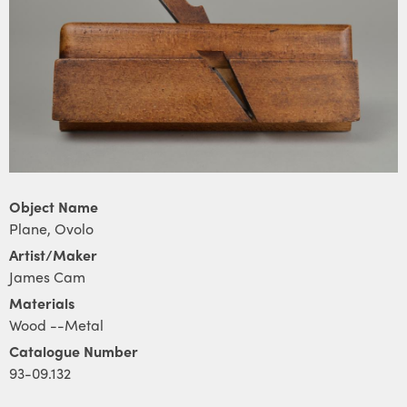
Object Name
Plane, Ovolo
Artist/Maker
James Cam
Materials
Wood --Metal
Catalogue Number
93-09.132