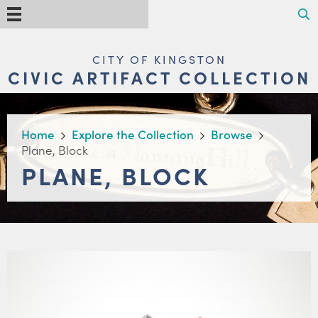
Skip
Search
Menu
to
main
content
MAIN
CITY OF KINGSTON
NAVIGATION
CIVIC ARTIFACT COLLECTION
BREADCRUMB
Home
Explore the Collection
Browse
Plane, Block
PLANE, BLOCK