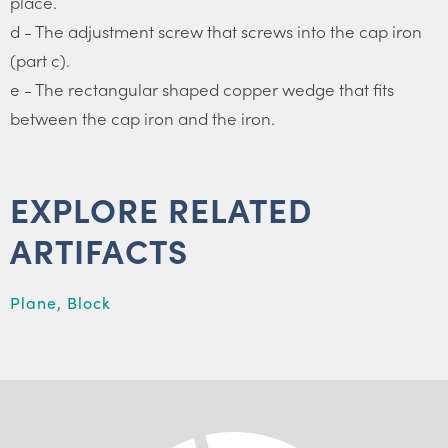
place.
d - The adjustment screw that screws into the cap iron
(part c).
e - The rectangular shaped copper wedge that fits
between the cap iron and the iron.
EXPLORE RELATED
ARTIFACTS
Plane, Block