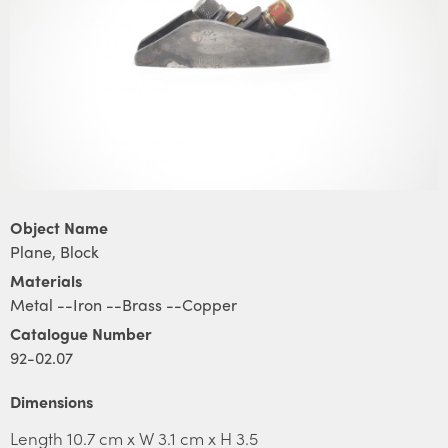
Object Name
Plane, Block
Materials
Metal --Iron --Brass --Copper
Catalogue Number
92-02.07
Dimensions
Length 10.7 cm x W 3.1 cm x H 3.5