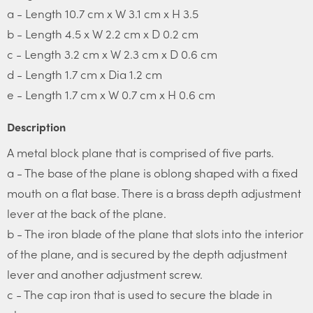
a - Length 10.7 cm x W 3.1 cm x H 3.5
b - Length 4.5 x W 2.2 cm x D 0.2 cm
c - Length 3.2 cm x W 2.3 cm x D 0.6 cm
d - Length 1.7 cm x Dia 1.2 cm
e - Length 1.7 cm x W 0.7 cm x H 0.6 cm
Description
A metal block plane that is comprised of five parts.
a - The base of the plane is oblong shaped with a fixed
mouth on a flat base. There is a brass depth adjustment
lever at the back of the plane.
b - The iron blade of the plane that slots into the interior
of the plane, and is secured by the depth adjustment
lever and another adjustment screw.
c - The cap iron that is used to secure the blade in