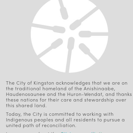
The City of Kingston acknowledges that we are on
the traditional homeland of the Anishinaabe,
Haudenosaunee and the Huron-Wendat, and thanks
these nations for their care and stewardship over
this shared land.
Today, the City is committed to working with
Indigenous peoples and all residents to pursue a
united path of reconciliation.