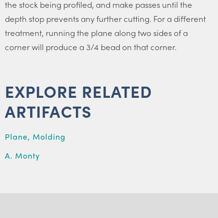
the stock being profiled, and make passes until the
depth stop prevents any further cutting. For a different
treatment, running the plane along two sides of a
corner will produce a 3/4 bead on that corner.
EXPLORE RELATED
ARTIFACTS
Plane, Molding
A. Monty