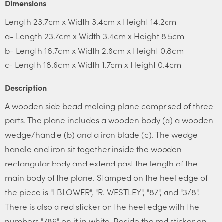
Dimensions
Length 23.7cm x Width 3.4cm x Height 14.2cm
a- Length 23.7cm x Width 3.4cm x Height 8.5cm
b- Length 16.7cm x Width 2.8cm x Height 0.8cm
c- Length 18.6cm x Width 1.7cm x Height 0.4cm
Description
A wooden side bead molding plane comprised of three
parts. The plane includes a wooden body (a) a wooden
wedge/handle (b) and a iron blade (c). The wedge
handle and iron sit together inside the wooden
rectangular body and extend past the length of the
main body of the plane. Stamped on the heel edge of
the piece is "I BLOWER", "R. WESTLEY", "87", and "3/8".
There is also a red sticker on the heel edge with the
numbers "789" on it in white. Beside the red sticker on