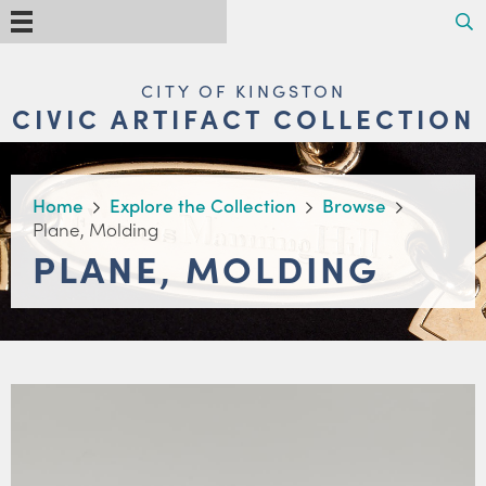
Skip
Search
Menu
to
main
content
MAIN
CITY OF KINGSTON
NAVIGATION
CIVIC ARTIFACT COLLECTION
BREADCRUMB
Home
Explore the Collection
Browse
Plane, Molding
PLANE, MOLDING