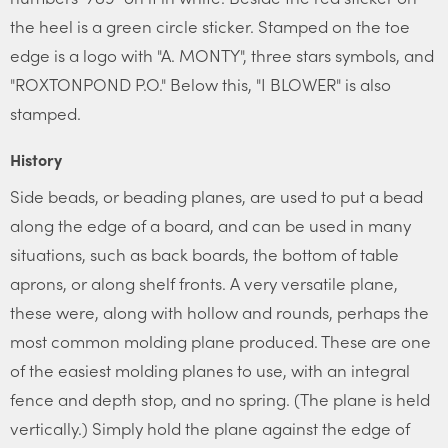
the heel is a green circle sticker. Stamped on the toe
edge is a logo with "A. MONTY", three stars symbols, and
"ROXTONPOND P.O." Below this, "I BLOWER" is also
stamped.
History
Side beads, or beading planes, are used to put a bead
along the edge of a board, and can be used in many
situations, such as back boards, the bottom of table
aprons, or along shelf fronts. A very versatile plane,
these were, along with hollow and rounds, perhaps the
most common molding plane produced. These are one
of the easiest molding planes to use, with an integral
fence and depth stop, and no spring. (The plane is held
vertically.) Simply hold the plane against the edge of