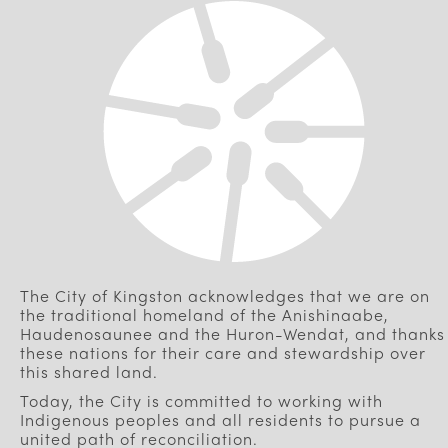
The City of Kingston acknowledges that we are on
the traditional homeland of the Anishinaabe,
Haudenosaunee and the Huron-Wendat, and thanks
these nations for their care and stewardship over
this shared land.
Today, the City is committed to working with
Indigenous peoples and all residents to pursue a
united path of reconciliation.