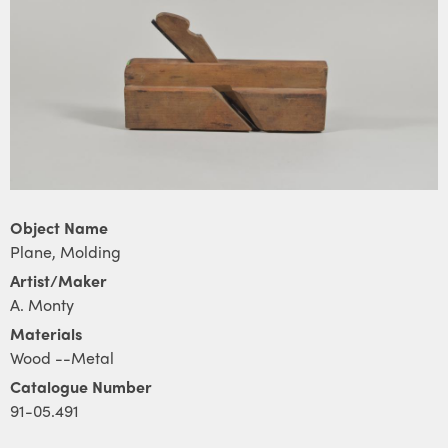
Object Name
Plane, Molding
Artist/Maker
A. Monty
Materials
Wood --Metal
Catalogue Number
91-05.491