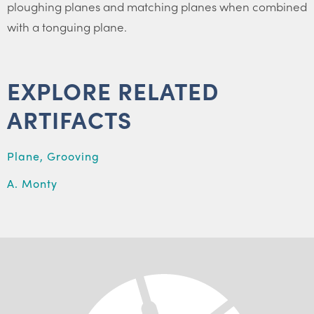
ploughing planes and matching planes when combined
with a tonguing plane.
EXPLORE RELATED
ARTIFACTS
Plane, Grooving
A. Monty