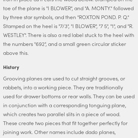
toe of the plane is "I BLOWER", and "A. MONTY." followed
by three star symbols, and then "ROXTON POND. P. Q."
Stamped on the heel is "7/3", "I BLOWER", "7 5", "1", and "R.
WESTLEY". There is also a red label stuck to the heel with
the numbers "692", and a small green circular sticker
above this.
History
Grooving planes are used to cut straight grooves, or
rabbets, into a working piece. They are traditionally
used for drawer bottoms or rear walls. They can be used
in conjunction with a corresponding tonguing plane,
which creates two parallel slits in a piece of wood.
These create two pieces that fit together perfectly for
joining work. Other names include dado planes,