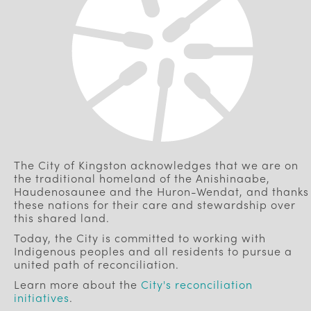
The City of Kingston acknowledges that we are on
the traditional homeland of the Anishinaabe,
Haudenosaunee and the Huron-Wendat, and thanks
these nations for their care and stewardship over
this shared land.
Today, the City is committed to working with
Indigenous peoples and all residents to pursue a
united path of reconciliation.
Learn more about the
City's reconciliation
initiatives
.