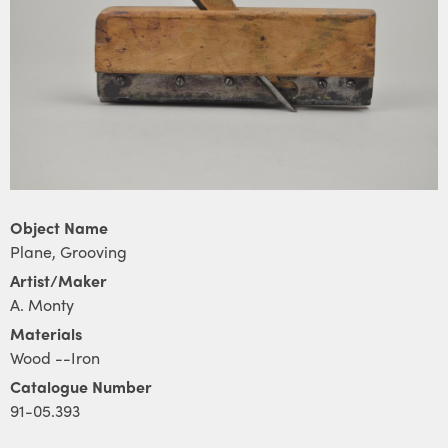
Object Name
Plane, Grooving
Artist/Maker
A. Monty
Materials
Wood --Iron
Catalogue Number
91-05.393