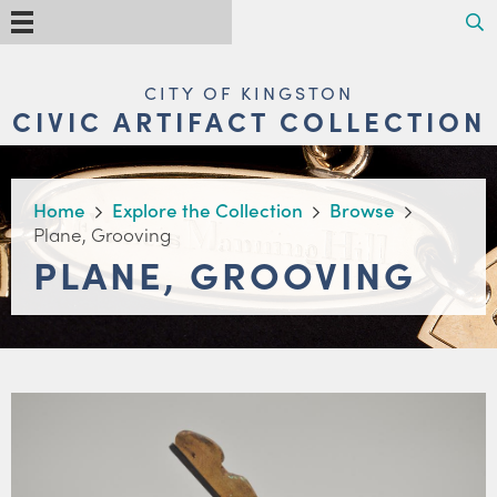
Skip
Search
Menu
to
main
content
MAIN
CITY OF KINGSTON
NAVIGATION
CIVIC ARTIFACT COLLECTION
BREADCRUMB
Home
Explore the Collection
Browse
Plane, Grooving
PLANE, GROOVING