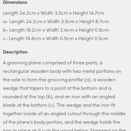
Dimensions
Length 24.2cm x Width 3.5cm x Height 14.7cm
a- Length 24.2cm x Width 3.5cm x Height 8.7cm
b- Length 16.2cm x Width 2.4cm x Height 0.8cm
c- Length 18.8cm x Width 0.5cm x Height 0.5cm
Description
A grooving plane comprised of three parts, a
rectangular wooden body with two metal portions on
the sole to form the grooving profile (a), a wooden
wedge that tapers to a point at the bottom and is
rounded at the top (b), and an iron with an angled
blade at the bottom (c). The wedge and the iron fit
together inside of an angled cutout through the middle
of the plane's body portion, and the wedge holds the
iron in place as it cuts the wood below. Stamped on the