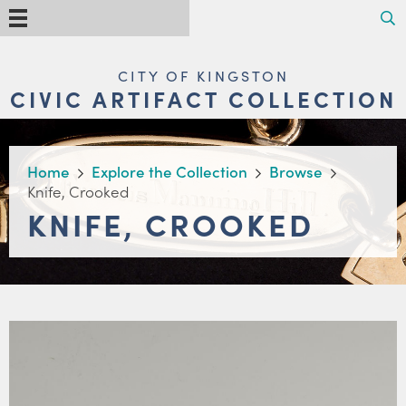
Skip
Search
Menu
to
main
content
MAIN
CITY OF KINGSTON
NAVIGATION
CIVIC ARTIFACT COLLECTION
BREADCRUMB
Home
Explore the Collection
Browse
Knife, Crooked
KNIFE, CROOKED