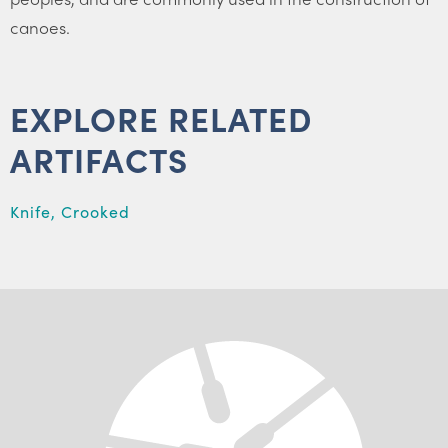
canoes.
EXPLORE RELATED
ARTIFACTS
Knife, Crooked