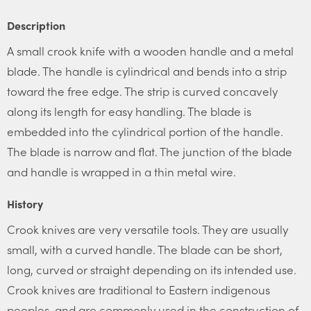
Description
A small crook knife with a wooden handle and a metal
blade. The handle is cylindrical and bends into a strip
toward the free edge. The strip is curved concavely
along its length for easy handling. The blade is
embedded into the cylindrical portion of the handle.
The blade is narrow and flat. The junction of the blade
and handle is wrapped in a thin metal wire.
History
Crook knives are very versatile tools. They are usually
small, with a curved handle. The blade can be short,
long, curved or straight depending on its intended use.
Crook knives are traditional to Eastern indigenous
peoples, and are commonly used in the construction of