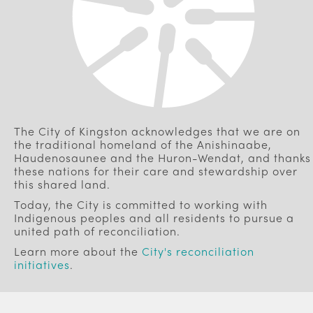
The City of Kingston acknowledges that we are on
the traditional homeland of the Anishinaabe,
Haudenosaunee and the Huron-Wendat, and thanks
these nations for their care and stewardship over
this shared land.
Today, the City is committed to working with
Indigenous peoples and all residents to pursue a
united path of reconciliation.
Learn more about the
City's reconciliation
initiatives
.