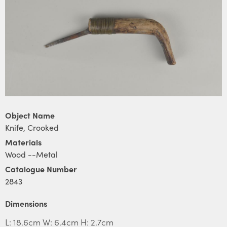
Object Name
Knife, Crooked
Materials
Wood --Metal
Catalogue Number
2843
Dimensions
L: 18.6cm W: 6.4cm H: 2.7cm