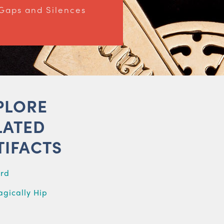
Gaps and Silences
PLORE
LATED
TIFACTS
ard
agically Hip