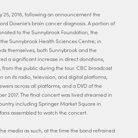
 25, 2016, following an announcement the
ord Downie's brain cancer diagnosis. A portion of
donated to the Sunnybrook Foundation, the
 the Sunnybrook Health Sciences Centre; in
ceeds themselves, both Sunnybrook and the
 a significant increase in direct donations,
s, from the public during the tour. CBC broadcast
n on its radio, television, and digital platforms,
iewers across all platforms, and a DVD of the
r 2017. The final concert was lived streamed in
ountry including Springer Market Square in
fans assembled to watch the concert.
the media as such, at the time the band refrained