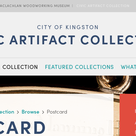
ACLACHLAN WOODWORKING MUSEUM
CIVIC ARTIFACT COLLECTION
CITY OF KINGSTON
C ARTIFACT COLLE
E COLLECTION
FEATURED COLLECTIONS
WHAT
lection
Browse
Postcard
CARD