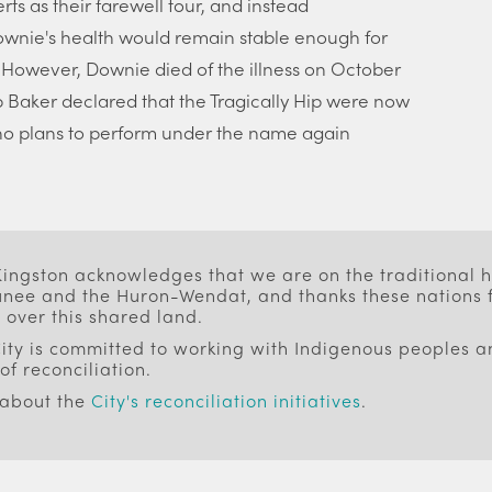
rts as their farewell tour, and instead
wnie's health would remain stable enough for
. However, Downie died of the illness on October
 Rob Baker declared that the Tragically Hip were now
o plans to perform under the name again
 Kingston acknowledges that we are on the traditional
ee and the Huron-Wendat, and thanks these nations f
 over this shared land.
ity is committed to working with Indigenous peoples an
of reconciliation.
 about the
City's reconciliation initiatives
.