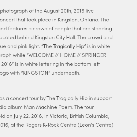
photograph of the August 20th, 2016 live
oncert that took place in Kingston, Ontario. The
nd features a crowd of people that are standing
located behind Kingston City Hall. The crowd and
ue and pink light. “The Tragically Hip” is in white
otograph while “WELCOME // HOME // SPRINGER
6” is in white lettering in the bottom left
n logo with “KINGSTON” underneath.
a concert tour by The Tragically Hip in support
 studio album Man Machine Poem. The tour
ld on July 22, 2016, in Victoria, British Columbia,
2016, at the Rogers K-Rock Centre (Leon's Centre)