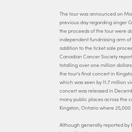
The tour was announced on May
previous day regarding singer G
the proceeds of the tour were 
independent fundraising arm of
addition to the ticket sale pro
Canadian Cancer Society reported
totalling over one million dollar
the tour's final concert in Kingsto
which was seen by 11.7 million v
concert was released in Decembe
many public places across the c
Kingston, Ontario where 25,000 
Although generally reported by 