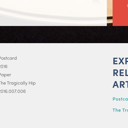
EX
Postcard
2016
RE
Paper
AR
The Tragically Hip
2016.007.006
Postc
The Tr