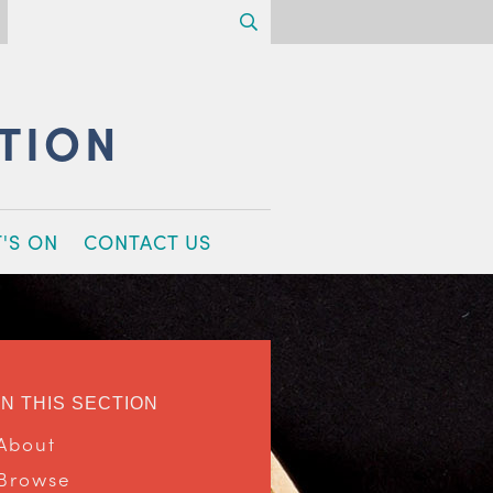
Search
CTION
'S ON
CONTACT US
IN THIS SECTION
About
Browse