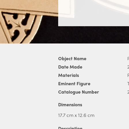
Object Name
Date Made
Materials
Eminent Figure
Catalogue Number
Dimensions
17.7 cm x 12.6 cm
Description