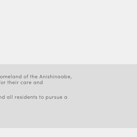
 homeland of the Anishinaabe,
or their care and
d all residents to pursue a