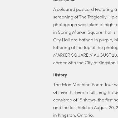
A coloured postcard featuring a 
screening of The Tragically Hip c
photograph was taken at night a
in Spring Market Square that is 
City Hall are bathed in purple, bl
lettering at the top of the ph
MARKER SQUARE // AUGUST 20, 201
corner with the City of Kingsto
History
The Man Machine Poem Tour was 
of their thirteenth full-length
consisted of 15 shows, the first he
and the last held on August 20, 
in Kingston, Ontario.