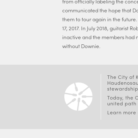
from officially labeling the conce
communicated the hope that Do
them to tour again in the future
17, 2017. In July 2018, guitarist
inactive and the members had n
without Downie.
The City of
Haudenosaun
stewardship
Today, the C
united path 
Learn more