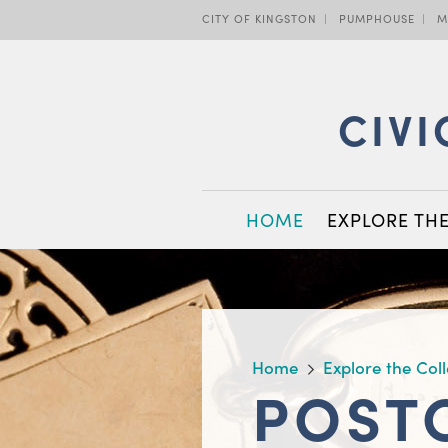
Skip
CITY OF KINGSTON
PUMPHOUSE
M
to
main
content
CIVI
MAIN
HOME
EXPLORE TH
NAVIGATION
BREADCRUMB
Home
Explore the Col
POST