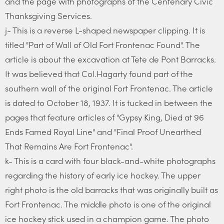
and the page with photographs of the Centenary Civic
Thanksgiving Services.
j- This is a reverse L-shaped newspaper clipping. It is
titled "Part of Wall of Old Fort Frontenac Found". The
article is about the excavation at Tete de Pont Barracks.
It was believed that Col.Hagarty found part of the
southern wall of the original Fort Frontenac. The article
is dated to October 18, 1937. It is tucked in between the
pages that feature articles of "Gypsy King, Died at 96
Ends Famed Royal Line" and "Final Proof Unearthed
That Remains Are Fort Frontenac".
k- This is a card with four black-and-white photographs
regarding the history of early ice hockey. The upper
right photo is the old barracks that was originally built as
Fort Frontenac. The middle photo is one of the original
ice hockey stick used in a champion game. The photo