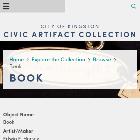
Skip
Search
Menu
to
main
content
MAIN
CITY OF KINGSTON
NAVIGATION
CIVIC ARTIFACT COLLECTION
BREADCRUMB
Home
Explore the Collection
Browse
Book
BOOK
Object Name
Book
Artist/Maker
Edwin E. Horsey