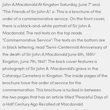
John A.Macdonald At Kingston Saturday, June 7" and
"The Friends of Sir John A.". z- This is a brochure of the
order of a commemorative service. On the front cover,
there is a black-and-white portrait of Sir John A.
Macdonald. The red texts on the top reads
"Commemorative Service". The texts on the bottom are
in black lettering, read "Semi-Centennial Anniversary of
the death of Sir John A.Macdonald June 6th, 1891/
Kingston, June 7th, 1941". The back cover features a
photograph of Sir John A. Macdonald's grave in the
Cataraqui Cemetery in Kingston. The inside pages of the
brochure have the order of service for the
commemoration. This brochure is tucked in between
the two pages that has an article titled "Peaceful Days of
a Half Century Ago Recalled at Macdonald