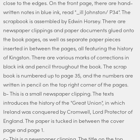
close to the edges. On the front page, there are hand-
written notes in blue ink, read "_ill Johnston/ P34". The
scrapbook is assembled by Edwin Horsey. There are
newspaper clippings and paper documents glued onto
the book pages, as well as separate paper pieces
inserted in between the pages, all featuring the history
of Kingston. There are various marks of corrections in
black ink and pencil throughout the book. The scrap
book is numbered up to page 35, and the numbers are
written in pencil on the top right corner of the pages.
b- This is a small newspaper clipping. The texts
introduces the history of the "Great Union", in which
Ireland was conquered by Cromwell, Lord Protector of
England. The paper is tucked in between the cover
page and page 1.
c- This is a newspaper clipping. The title on the top