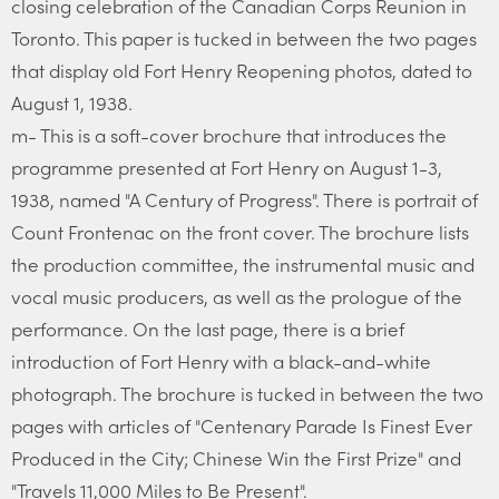
closing celebration of the Canadian Corps Reunion in
Toronto. This paper is tucked in between the two pages
that display old Fort Henry Reopening photos, dated to
August 1, 1938.
m- This is a soft-cover brochure that introduces the
programme presented at Fort Henry on August 1-3,
1938, named "A Century of Progress". There is portrait of
Count Frontenac on the front cover. The brochure lists
the production committee, the instrumental music and
vocal music producers, as well as the prologue of the
performance. On the last page, there is a brief
introduction of Fort Henry with a black-and-white
photograph. The brochure is tucked in between the two
pages with articles of "Centenary Parade Is Finest Ever
Produced in the City; Chinese Win the First Prize" and
"Travels 11,000 Miles to Be Present".