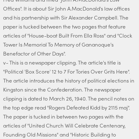
Offices". It is about Sir John A.MacDonald's law offices
and his partnership with Sir Alexander Campbell. The
paper is tucked between the two pages that feature
articles of "House-boat Built From Ella Ross" and "Clock
Tower Is Memorial To Memory of Gananoque's
Benefactor of Other Days".
v- This is a newspaper clipping. The article's title is
"Political 'Box Score' 12 to 7 For Tories Over Grits Here".
The article introduces the history of political elections in
Kingston since the Confederation. The newspaper
clipping is dated to March 26, 1940. The pencil notes on
the top edge read "Rogers Defeated Kidd by 2115 maj".
The paper is tucked in between two pages with the
articles of "United Church Will Celebrate Centenary,
Founding Old Missions" and "Historic Building to