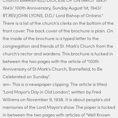
Church/BARRIEFIELD DIOCESE OF ONTARIO/ 1843-
1943/ 100th Anniversary, Sunday August 1st, 1943/
RT.REV.JOHN LYONS, D.D./ Lord Bishop of Ontario."
There is a list of the church's clerks on the bottom of the
front cover. The back cover of the brochure is plain. On
the inside of the brochure is a typed letter to the
congregation and friends of St. Mark's Church from the
church's rector and wardens. This brochure is tucked in
between the two pages with the article of "100th
Anniversary of St.Mark's Church, Barriefield, to Be
Celebrated on Sunday".
am- This is a newspaper clipping. The article is titled
"Lord Mayor's Day in Old London", written by Fred
Williams on November 9, 1938. It is about people's old
memories of the Lord Mayor's show. The paper is tucked
in between the two pages with articles of "Well Known