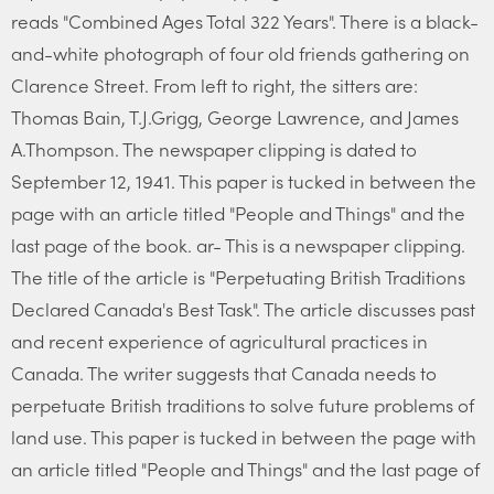
reads "Combined Ages Total 322 Years". There is a black-
and-white photograph of four old friends gathering on
Clarence Street. From left to right, the sitters are:
Thomas Bain, T.J.Grigg, George Lawrence, and James
A.Thompson. The newspaper clipping is dated to
September 12, 1941. This paper is tucked in between the
page with an article titled "People and Things" and the
last page of the book. ar- This is a newspaper clipping.
The title of the article is "Perpetuating British Traditions
Declared Canada's Best Task". The article discusses past
and recent experience of agricultural practices in
Canada. The writer suggests that Canada needs to
perpetuate British traditions to solve future problems of
land use. This paper is tucked in between the page with
an article titled "People and Things" and the last page of