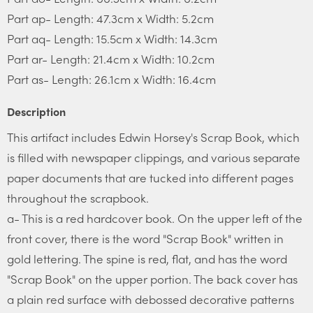
Part ap- Length: 47.3cm x Width: 5.2cm
Part aq- Length: 15.5cm x Width: 14.3cm
Part ar- Length: 21.4cm x Width: 10.2cm
Part as- Length: 26.1cm x Width: 16.4cm
Description
This artifact includes Edwin Horsey's Scrap Book, which
is filled with newspaper clippings, and various separate
paper documents that are tucked into different pages
throughout the scrapbook.
a- This is a red hardcover book. On the upper left of the
front cover, there is the word "Scrap Book" written in
gold lettering. The spine is red, flat, and has the word
"Scrap Book" on the upper portion. The back cover has
a plain red surface with debossed decorative patterns