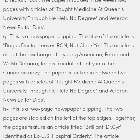
pages with articles of "Taught Medicine At Queen's
University Through He Held No Degree" and Veteran
News Editor Dies".
g- This is a newspaper clipping. The title of the article is
"Bogus Doctor Leaves RCN, Not Clear Yet". The article is
about the discharge of a young American, Ferdinand
Walsh Demara, for his fraudulent entry into the
Canadian navy. The paper is tucked in between two
pages with articles of "Taught Medicine At Queen's
University Through He Held No Degree" and Veteran
News Editor Dies".
h- This is a two-page newspaper clipping. The two
pages are stapled on the left of the top edges. Together,
the pages feature an article titled "Brilliant 'Dr.Cyr'
Identified as Ex-U.S. Hospital Orderly". The article