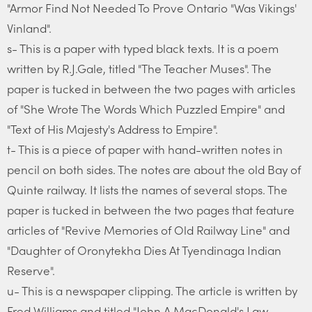
"Armor Find Not Needed To Prove Ontario "Was Vikings'
Vinland".
s- This is a paper with typed black texts. It is a poem
written by R.J.Gale, titled "The Teacher Muses". The
paper is tucked in between the two pages with articles
of "She Wrote The Words Which Puzzled Empire" and
"Text of His Majesty's Address to Empire".
t- This is a piece of paper with hand-written notes in
pencil on both sides. The notes are about the old Bay of
Quinte railway. It lists the names of several stops. The
paper is tucked in between the two pages that feature
articles of "Revive Memories of Old Railway Line" and
"Daughter of Oronytekha Dies At Tyendinaga Indian
Reserve".
u- This is a newspaper clipping. The article is written by
Fred Williams and titled "John A.MacDonald's Law