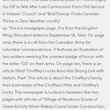
Go Off to War After Last Communion From Old Service
in Historic Church" and "Bird Fancier Finds Canaries
Thrive in Zero Weather Locally".
aj- This is a newspaper page. It is from the Kingston
Whig-Standard dated to September 18, 1944. On page
nine, there is a call from the Canadian Army for
volunteer oversea service. It features an illustration of
two soldiers wearing the oversea badge of honor with
the letter "GS" on their arms. On page ten, there is an
article titled "Chaffey's Locks Area Has Strong Link with
Historic Past". This article is about the Chaffey's family,
their businesses of the Chaffey's Mills and Chaffey's
Locks. The newspaper is tucked in between the two
pages with articles of "Village of Newboro Scene of
Great Activity When Rideau Canal Under Construction;