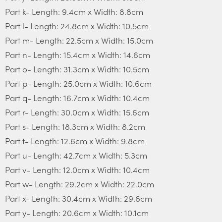
Part k- Length: 9.4cm x Width: 8.8cm
Part l- Length: 24.8cm x Width: 10.5cm
Part m- Length: 22.5cm x Width: 15.0cm
Part n- Length: 15.4cm x Width: 14.6cm
Part o- Length: 31.3cm x Width: 10.5cm
Part p- Length: 25.0cm x Width: 10.6cm
Part q- Length: 16.7cm x Width: 10.4cm
Part r- Length: 30.0cm x Width: 15.6cm
Part s- Length: 18.3cm x Width: 8.2cm
Part t- Length: 12.6cm x Width: 9.8cm
Part u- Length: 42.7cm x Width: 5.3cm
Part v- Length: 12.0cm x Width: 10.4cm
Part w- Length: 29.2cm x Width: 22.0cm
Part x- Length: 30.4cm x Width: 29.6cm
Part y- Length: 20.6cm x Width: 10.1cm