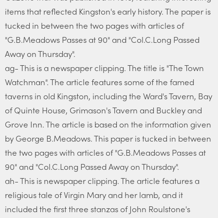
items that reflected Kingston's early history. The paper is
tucked in between the two pages with articles of
"G.B.Meadows Passes at 90" and "Col.C.Long Passed
Away on Thursday".
ag- This is a newspaper clipping. The title is "The Town
Watchman". The article features some of the famed
taverns in old Kingston, including the Ward's Tavern, Bay
of Quinte House, Grimason's Tavern and Buckley and
Grove Inn. The article is based on the information given
by George B.Meadows. This paper is tucked in between
the two pages with articles of "G.B.Meadows Passes at
90" and "Col.C.Long Passed Away on Thursday".
ah- This is newspaper clipping. The article features a
religious tale of Virgin Mary and her lamb, and it
included the first three stanzas of John Roulstone's