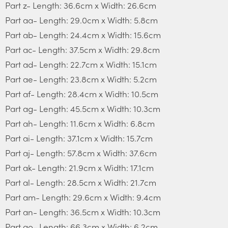
Part z- Length: 36.6cm x Width: 26.6cm
Part aa- Length: 29.0cm x Width: 5.8cm
Part ab- Length: 24.4cm x Width: 15.6cm
Part ac- Length: 37.5cm x Width: 29.8cm
Part ad- Length: 22.7cm x Width: 15.1cm
Part ae- Length: 23.8cm x Width: 5.2cm
Part af- Length: 28.4cm x Width: 10.5cm
Part ag- Length: 45.5cm x Width: 10.3cm
Part ah- Length: 11.6cm x Width: 6.8cm
Part ai- Length: 37.1cm x Width: 15.7cm
Part aj- Length: 57.8cm x Width: 37.6cm
Part ak- Length: 21.9cm x Width: 17.1cm
Part al- Length: 28.5cm x Width: 21.7cm
Part am- Length: 29.6cm x Width: 9.4cm
Part an- Length: 36.5cm x Width: 10.3cm
Part ao- Length: 66.3cm x Width: 6.2cm