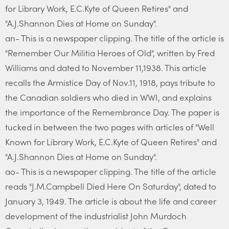
for Library Work, E.C.Kyte of Queen Retires" and
"A.J.Shannon Dies at Home on Sunday".
an- This is a newspaper clipping. The title of the article is
"Remember Our Militia Heroes of Old", written by Fred
Williams and dated to November 11,1938. This article
recalls the Armistice Day of Nov.11, 1918, pays tribute to
the Canadian soldiers who died in WWI, and explains
the importance of the Remembrance Day. The paper is
tucked in between the two pages with articles of "Well
Known for Library Work, E.C.Kyte of Queen Retires" and
"A.J.Shannon Dies at Home on Sunday".
ao- This is a newspaper clipping. The title of the article
reads "J.M.Campbell Died Here On Saturday", dated to
January 3, 1949. The article is about the life and career
development of the industrialist John Murdoch