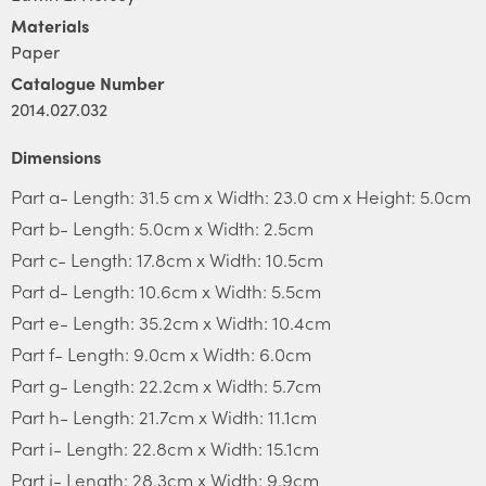
Materials
Paper
Catalogue Number
2014.027.032
Dimensions
Part a- Length: 31.5 cm x Width: 23.0 cm x Height: 5.0cm
Part b- Length: 5.0cm x Width: 2.5cm
Part c- Length: 17.8cm x Width: 10.5cm
Part d- Length: 10.6cm x Width: 5.5cm
Part e- Length: 35.2cm x Width: 10.4cm
Part f- Length: 9.0cm x Width: 6.0cm
Part g- Length: 22.2cm x Width: 5.7cm
Part h- Length: 21.7cm x Width: 11.1cm
Part i- Length: 22.8cm x Width: 15.1cm
Part j- Length: 28.3cm x Width: 9.9cm