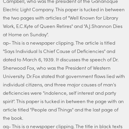
Campbell, who was the president of the Gananoque
Electric Light Company. This paper is tucked in between
the two pages with articles of "Well Known for Library
Work, E.C.Kyte of Queen Retires" and "A.J.Shannon Dies
at Home on Sunday".
ap- This is a newspaper clipping. The article is titled
"Says Individual Is Chief Cause of Deficiencies" and
dated to March 6, 1939. It discusses the speech of Dr.
Sherwood Fox, who was the President of Western
University. Dr.Fox stated that government flaws lied with
individual citizens, and three major causes of man's
deficiencies were "indolence, self interest and party
spirit". This paper is tucked in between the page with an
article titled "People and Things" and the last page of
the book.
aq- This is a newspaper clipping. The title in black texts