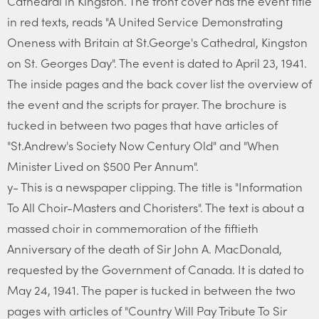
Cathedral in Kingston. The front cover has the event title
in red texts, reads "A United Service Demonstrating
Oneness with Britain at St.George's Cathedral, Kingston
on St. Georges Day". The event is dated to April 23, 1941.
The inside pages and the back cover list the overview of
the event and the scripts for prayer. The brochure is
tucked in between two pages that have articles of
"St.Andrew's Society Now Century Old" and "When
Minister Lived on $500 Per Annum".
y- This is a newspaper clipping. The title is "Information
To All Choir-Masters and Choristers". The text is about a
massed choir in commemoration of the fiftieth
Anniversary of the death of Sir John A. MacDonald,
requested by the Government of Canada. It is dated to
May 24, 1941. The paper is tucked in between the two
pages with articles of "Country Will Pay Tribute To Sir