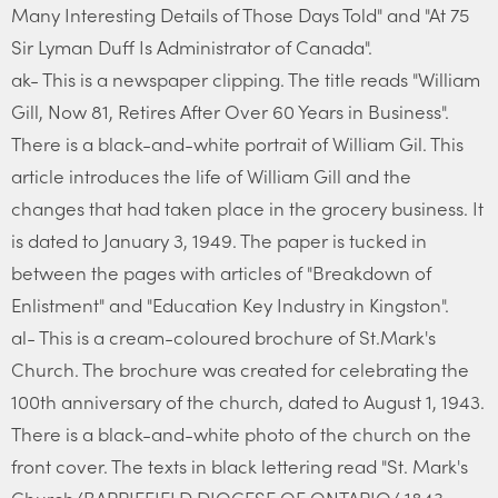
Many Interesting Details of Those Days Told" and "At 75
Sir Lyman Duff Is Administrator of Canada".
ak- This is a newspaper clipping. The title reads "William
Gill, Now 81, Retires After Over 60 Years in Business".
There is a black-and-white portrait of William Gil. This
article introduces the life of William Gill and the
changes that had taken place in the grocery business. It
is dated to January 3, 1949. The paper is tucked in
between the pages with articles of "Breakdown of
Enlistment" and "Education Key Industry in Kingston".
al- This is a cream-coloured brochure of St.Mark's
Church. The brochure was created for celebrating the
100th anniversary of the church, dated to August 1, 1943.
There is a black-and-white photo of the church on the
front cover. The texts in black lettering read "St. Mark's