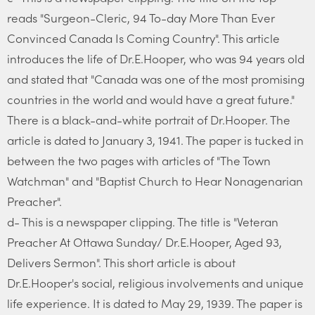
reads "Surgeon-Cleric, 94 To-day More Than Ever
Convinced Canada Is Coming Country". This article
introduces the life of Dr.E.Hooper, who was 94 years old
and stated that "Canada was one of the most promising
countries in the world and would have a great future."
There is a black-and-white portrait of Dr.Hooper. The
article is dated to January 3, 1941. The paper is tucked in
between the two pages with articles of "The Town
Watchman" and "Baptist Church to Hear Nonagenarian
Preacher".
d- This is a newspaper clipping. The title is "Veteran
Preacher At Ottawa Sunday/ Dr.E.Hooper, Aged 93,
Delivers Sermon". This short article is about
Dr.E.Hooper's social, religious involvements and unique
life experience. It is dated to May 29, 1939. The paper is