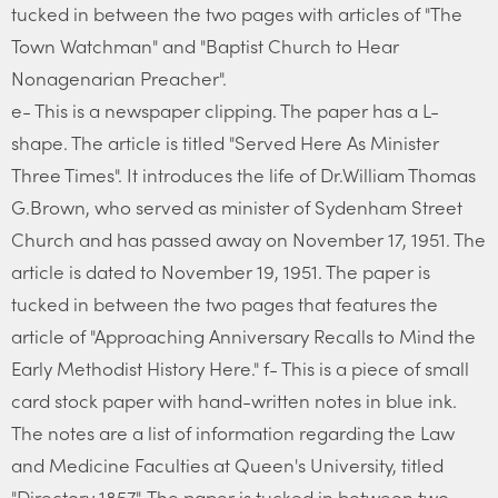
tucked in between the two pages with articles of "The
Town Watchman" and "Baptist Church to Hear
Nonagenarian Preacher".
e- This is a newspaper clipping. The paper has a L-
shape. The article is titled "Served Here As Minister
Three Times". It introduces the life of Dr.William Thomas
G.Brown, who served as minister of Sydenham Street
Church and has passed away on November 17, 1951. The
article is dated to November 19, 1951. The paper is
tucked in between the two pages that features the
article of "Approaching Anniversary Recalls to Mind the
Early Methodist History Here." f- This is a piece of small
card stock paper with hand-written notes in blue ink.
The notes are a list of information regarding the Law
and Medicine Faculties at Queen's University, titled
"Directory 1857". The paper is tucked in between two