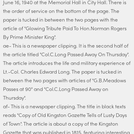
June 16, 1940 at the Memorial Hall in City Hall. There is
the order of service on the bottom of the page. The
paper is tucked in between the two pages with the
article of "Glowing Tribute Paid To Hon.Norman Rogers
By Prime Minister King".
ae- This is a newspaper clipping. It is the second half of
the article titled "Col.C.Long Passed Away On Thursday".
The article introduces the life and military experience of
Lt.-Col. Charles Edward Long. The paper is tucked in
between the two pages with articles of "G.B.Meadows
Passes at 90" and "Col.C.Long Passed Away on
Thursday".
af- This is a newspaper clipping. The title in black texts
reads "Copy of Old Kingston Gazette Tells of Lusty Days
of Town". The article is about a copy of the Kingston
Gazette that was published in 1815, featuring interesting