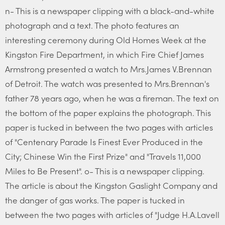
n- This is a newspaper clipping with a black-and-white
photograph and a text. The photo features an
interesting ceremony during Old Homes Week at the
Kingston Fire Department, in which Fire Chief James
Armstrong presented a watch to Mrs.James V.Brennan
of Detroit. The watch was presented to Mrs.Brennan's
father 78 years ago, when he was a fireman. The text on
the bottom of the paper explains the photograph. This
paper is tucked in between the two pages with articles
of "Centenary Parade Is Finest Ever Produced in the
City; Chinese Win the First Prize" and "Travels 11,000
Miles to Be Present". o- This is a newspaper clipping.
The article is about the Kingston Gaslight Company and
the danger of gas works. The paper is tucked in
between the two pages with articles of "Judge H.A.Lavell