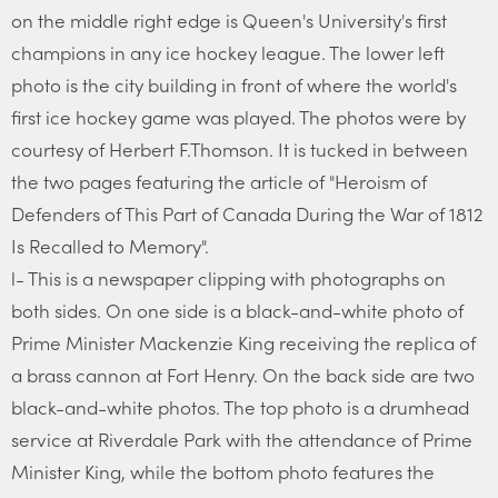
on the middle right edge is Queen's University's first
champions in any ice hockey league. The lower left
photo is the city building in front of where the world's
first ice hockey game was played. The photos were by
courtesy of Herbert F.Thomson. It is tucked in between
the two pages featuring the article of "Heroism of
Defenders of This Part of Canada During the War of 1812
Is Recalled to Memory".
l- This is a newspaper clipping with photographs on
both sides. On one side is a black-and-white photo of
Prime Minister Mackenzie King receiving the replica of
a brass cannon at Fort Henry. On the back side are two
black-and-white photos. The top photo is a drumhead
service at Riverdale Park with the attendance of Prime
Minister King, while the bottom photo features the