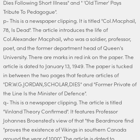
Dies Following Short Illness" and " 'Old Timer' Pays
Tribute To Pedagogue".
p- This is a newspaper clipping. It is titled "Col.Macphail,
78, Is Dead". The article introduces the life of
Col.Alexander Macphail, who was a soldier, professor,
poet, and the former department head of Queen's
University. There are marks in red ink on the paper. The
article is dated to January 13, 1949. The paper is tucked
in between the two pages that feature articles of
"DR.W.G.JORDAN,SCHOLAR,DIES" and "Former Private of
the Line Is the Minister of Defence".
q- This is a newspaper clipping. The article is titled
"Vinland Theory Confirmed". It features Professor
Johannes Broensted's view of that "the Beardmore find
"proves the existence of Vikings in southern Canada
around the year of 1000". The article is dated to