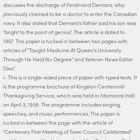
discusses the discharge of Ferdinand Demara, who
previously claimed to be a doctor to enter the Canadian
navy. It also stated that Demara's father said his son was
"bright to the point of genius". The article is dated to
1957. The paper is tucked in between two pages with
articles of "Taught Medicine At Queen's University
Through He Held No Degree" and Veteran News Editor
Dies".
i- This is a single-sided piece of paper with typed texts. It
is the programme brochure of Kingston Centennial
Thanksgiving Service, which was held in Memorial Hall
on April 3, 1938. The programme includes singing,
speeches, and music performances. The paper is
tucked in between the page with the article of
"Centenary First Meeting of Town Council Celebrated"