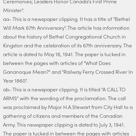
Ceremonies; Leaders Honor Canada's First Prime
Minister".
aa- This is a newspaper clipping. It has a title of "Bethel
Will Mark 67th Anniversary". The article has information
about the history of Bethel Congregational Church in
Kingston and the celebration of its 67th anniversary. The
article is dated to May 16, 1941. The paper is tucked in
between the pages with articles of "What Does
Gananoque Mean?" and "Railway Ferry Crossed River In
Year 1860".
ab- This is a newspaper clipping. It is titled "A CALL TO
ARMS" with the wording of the proclamation. The call
was proclaimed by Major H.A.Stewart from City Hall to a
gathering of citizens and members of the Canadian
Army. This newspaper clipping is dated to July 3, 1941.
The paper is tucked in between the pages with articles