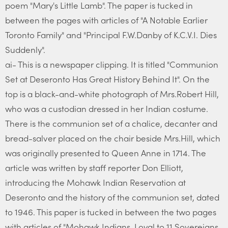
poem "Mary's Little Lamb". The paper is tucked in
between the pages with articles of "A Notable Earlier
Toronto Family" and "Principal F.W.Danby of K.C.V.I. Dies
Suddenly".
ai- This is a newspaper clipping. It is titled "Communion
Set at Deseronto Has Great History Behind It". On the
top is a black-and-white photograph of Mrs.Robert Hill,
who was a custodian dressed in her Indian costume.
There is the communion set of a chalice, decanter and
bread-salver placed on the chair beside Mrs.Hill, which
was originally presented to Queen Anne in 1714. The
article was written by staff reporter Don Elliott,
introducing the Mohawk Indian Reservation at
Deseronto and the history of the communion set, dated
to 1946. This paper is tucked in between the two pages
with articles of "Mohawk Indians, Loyal to 11 Sovereigns,