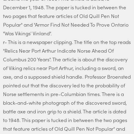
December 1, 1948. The paper is tucked in between the
two pages that feature articles of Old Quill Pen Not
Popular" and "Armor Find Not Needed To Prove Ontario
"Was Vikings' Vinland".
r- This is a newspaper clipping. The title on the top reads
"Relics Near Port Arthur Indicate Norse Ahead Of
Columbus 200 Years". The article is about the discovery
of Viking relics near Port Arthur, including a sword, an
axe, and a supposed shield handle. Professor Broensted
pointed out that the discovery led to the probability of
Norse settlements in pre-Columbian times. There is a
black-and-white photograph of the discovered sword,
battle axe and iron grip to a shield. The article is dated
to 1948. This paper is tucked in between the two pages
that feature articles of Old Quill Pen Not Popular" and