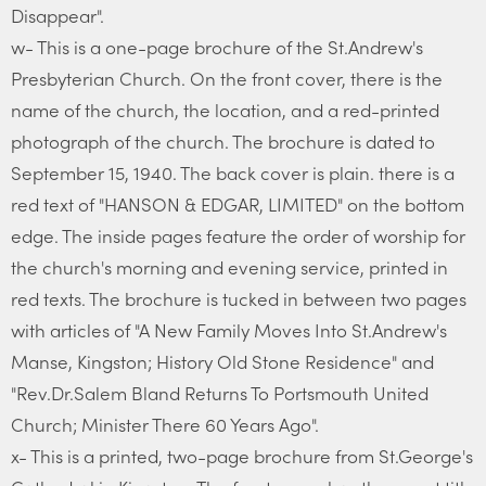
Disappear".
w- This is a one-page brochure of the St.Andrew's
Presbyterian Church. On the front cover, there is the
name of the church, the location, and a red-printed
photograph of the church. The brochure is dated to
September 15, 1940. The back cover is plain. there is a
red text of "HANSON & EDGAR, LIMITED" on the bottom
edge. The inside pages feature the order of worship for
the church's morning and evening service, printed in
red texts. The brochure is tucked in between two pages
with articles of "A New Family Moves Into St.Andrew's
Manse, Kingston; History Old Stone Residence" and
"Rev.Dr.Salem Bland Returns To Portsmouth United
Church; Minister There 60 Years Ago".
x- This is a printed, two-page brochure from St.George's