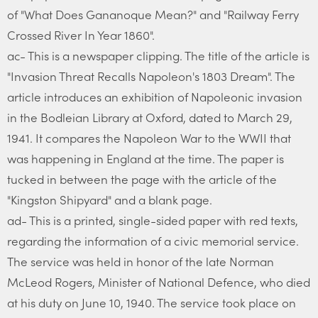
of "What Does Gananoque Mean?" and "Railway Ferry
Crossed River In Year 1860".
ac- This is a newspaper clipping. The title of the article is
"Invasion Threat Recalls Napoleon's 1803 Dream". The
article introduces an exhibition of Napoleonic invasion
in the Bodleian Library at Oxford, dated to March 29,
1941. It compares the Napoleon War to the WWII that
was happening in England at the time. The paper is
tucked in between the page with the article of the
"Kingston Shipyard" and a blank page.
ad- This is a printed, single-sided paper with red texts,
regarding the information of a civic memorial service.
The service was held in honor of the late Norman
McLeod Rogers, Minister of National Defence, who died
at his duty on June 10, 1940. The service took place on