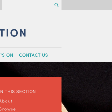
Search
CTION
'S ON
CONTACT US
IN THIS SECTION
About
Browse