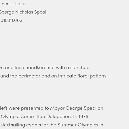
Linen --Lace
George Nicholas Speal
2010.111.003
 and lace handkerchief with a starched
nd the perimeter and an intricate floral pattern
iefs were presented to Mayor George Speal on
n Olympic Committee Delegation. In 1976
ted sailing events for the Summer Olympics in