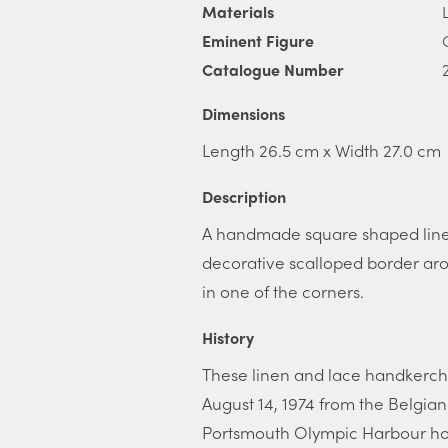
Materials
Eminent Figure
Catalogue Number
Dimensions
Length 26.5 cm x Width 27.0 cm
Description
A handmade square shaped linen
decorative scalloped border arou
in one of the corners.
History
These linen and lace handkerch
August 14, 1974 from the Belgia
Portsmouth Olympic Harbour hos