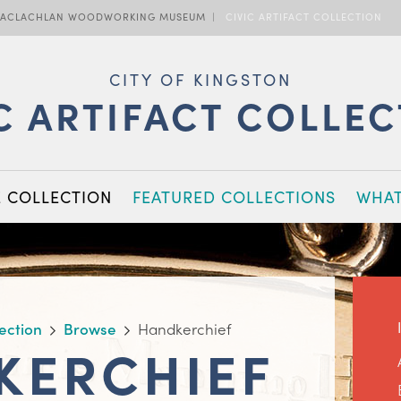
ACLACHLAN WOODWORKING MUSEUM
CIVIC ARTIFACT COLLECTION
CITY OF KINGSTON
C ARTIFACT COLLE
E COLLECTION
FEATURED COLLECTIONS
WHAT
lection
Browse
Handkerchief
KERCHIEF