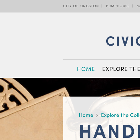
Skip
CITY OF KINGSTON
PUMPHOUSE
M
to
main
content
CIVI
MAIN
HOME
EXPLORE TH
NAVIGATION
BREADCRUMB
Home
Explore the Col
HAND