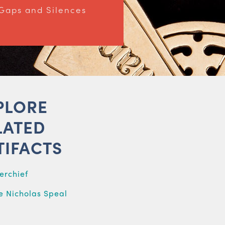
Gaps and Silences
PLORE
LATED
TIFACTS
erchief
 Nicholas Speal