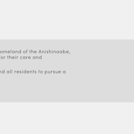
 homeland of the Anishinaabe,
or their care and
d all residents to pursue a