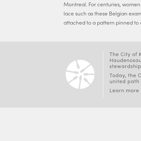
Montreal. For centuries, women
lace such as these Belgian exa
attached to a pattern pinned to a
The City of
Haudenosaun
stewardship
Today, the C
united path 
Learn more