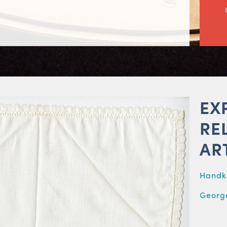
EX
RE
AR
Handk
George