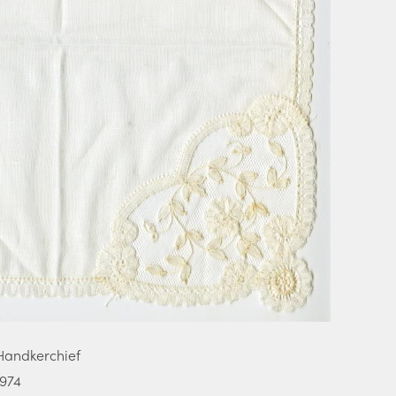
Handkerchief
1974