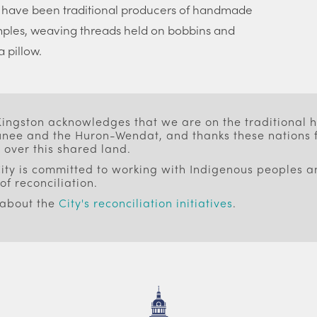
 have been traditional producers of handmade
mples, weaving threads held on bobbins and
 pillow.
 Kingston acknowledges that we are on the traditional
ee and the Huron-Wendat, and thanks these nations f
 over this shared land.
ity is committed to working with Indigenous peoples an
of reconciliation.
 about the
City's reconciliation initiatives
.