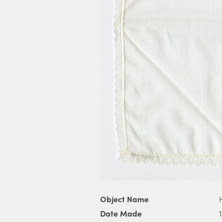
Object Name
Date Made