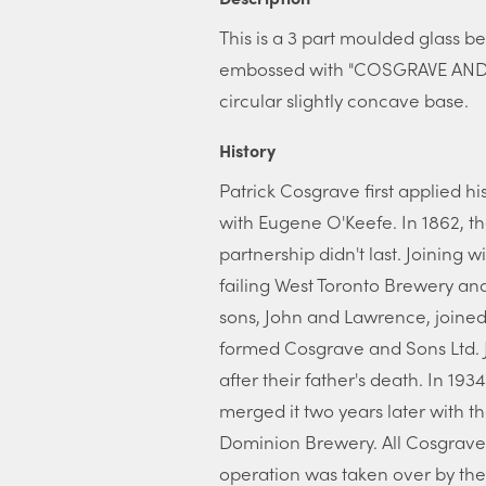
This is a 3 part moulded glass bee
embossed with "COSGRAVE AND 
circular slightly concave base.
History
Patrick Cosgrave first applied hi
with Eugene O'Keefe. In 1862, th
partnership didn't last. Joining
failing West Toronto Brewery an
sons, John and Lawrence, joined 
formed Cosgrave and Sons Ltd. 
after their father's death. In 19
merged it two years later with 
Dominion Brewery. All Cosgrave
operation was taken over by th