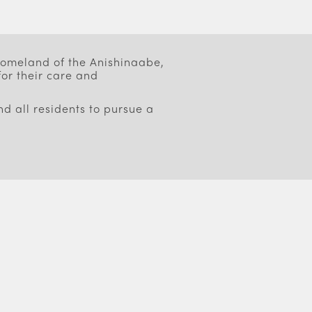
 homeland of the Anishinaabe,
or their care and
d all residents to pursue a