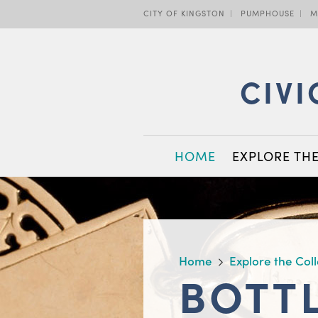
Skip
CITY OF KINGSTON
PUMPHOUSE
M
to
main
content
CIVI
MAIN
HOME
EXPLORE TH
NAVIGATION
BREADCRUMB
Home
Explore the Col
BOTT