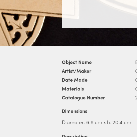
Object Name
Artist/Maker
Date Made
Materials
Catalogue Number
Dimensions
Diameter: 6.8 cm x h: 20.4 cm
Description