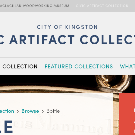
ACLACHLAN WOODWORKING MUSEUM
CIVIC ARTIFACT COLLECTION
CITY OF KINGSTON
C ARTIFACT COLLE
E COLLECTION
FEATURED COLLECTIONS
WHAT
lection
Browse
Bottle
LE