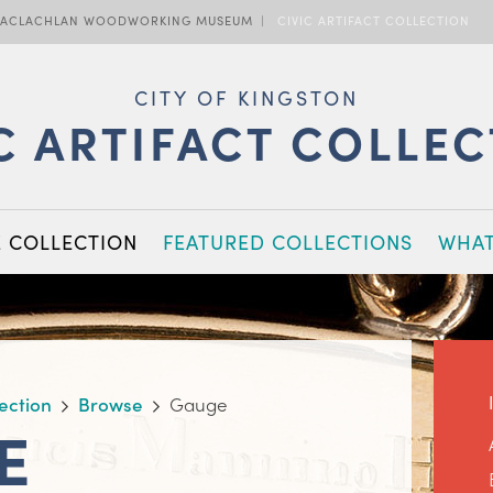
ACLACHLAN WOODWORKING MUSEUM
CIVIC ARTIFACT COLLECTION
CITY OF KINGSTON
C ARTIFACT COLLE
E COLLECTION
FEATURED COLLECTIONS
WHAT
lection
Browse
Gauge
E