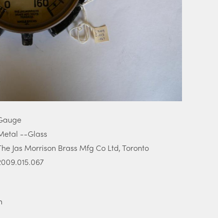
Gauge
Metal --Glass
The Jas Morrison Brass Mfg Co Ltd, Toronto
2009.015.067
m