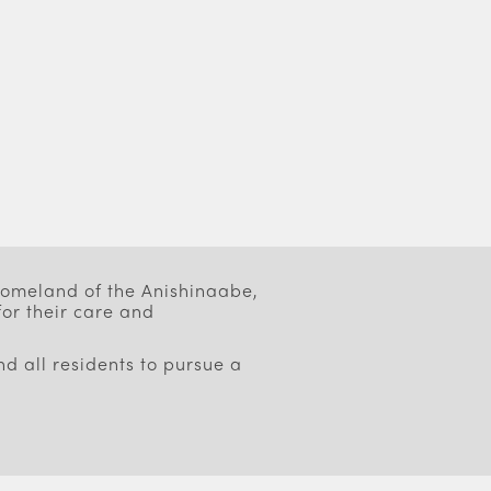
 homeland of the Anishinaabe,
or their care and
d all residents to pursue a