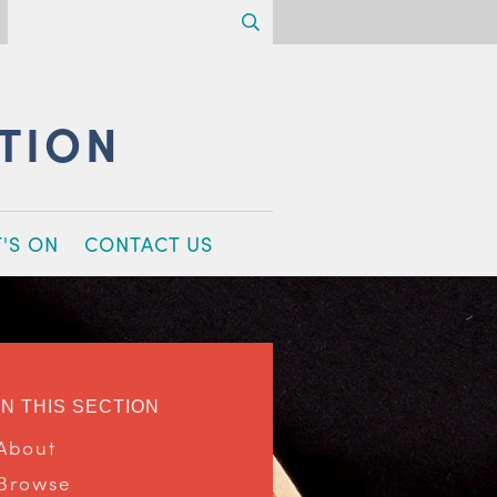
Search
CTION
'S ON
CONTACT US
IN THIS SECTION
About
Browse