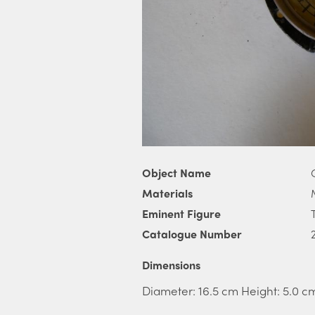
Object Name
Materials
Eminent Figure
Catalogue Number
Dimensions
Diameter: 16.5 cm Height: 5.0 c