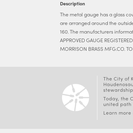
Description
The metal gauge has a glass co
are arranged around the outside
160. The manufacturers informa
APPROVED GAUGE REGISTERED ON
MORRISON BRASS MFG.CO. TO
The City of
Haudenosaun
stewardship
Today, the C
united path 
Learn more