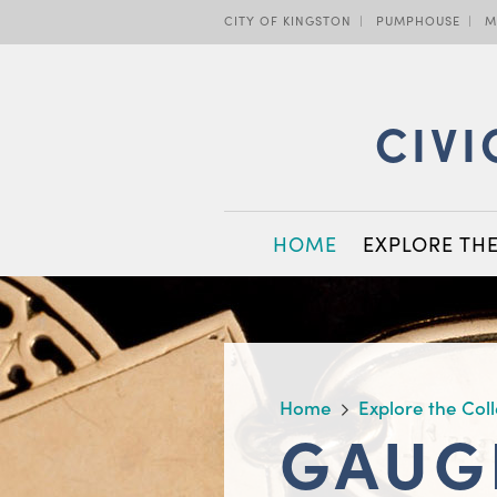
Skip
CITY OF KINGSTON
PUMPHOUSE
M
to
main
content
CIVI
MAIN
HOME
EXPLORE TH
NAVIGATION
BREADCRUMB
Home
Explore the Col
GAUG