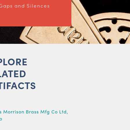
Gaps and Silences
PLORE
LATED
TIFACTS
e
s Morrison Brass Mfg Co Ltd,
o