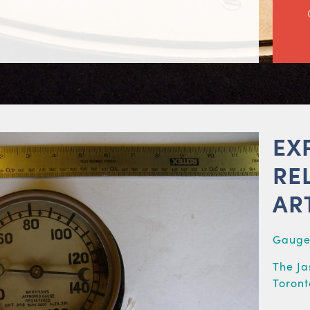
EX
RE
AR
Gaug
The Ja
Toront