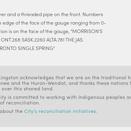
ver and a threaded pipe on the front. Numbers
 edge of the face of the gauge ranging from 0-
tion is on the face of the gauge, "MORRISON'S
T.268 SASK.2260 ALTA.781 THE JAS.
RONTO SINGLE SPRING"
 Kingston acknowledges that we are on the traditional
ee and the Huron-Wendat, and thanks these nations f
 over this shared land.
ity is committed to working with Indigenous peoples an
of reconciliation.
 about the
City's reconciliation initiatives
.