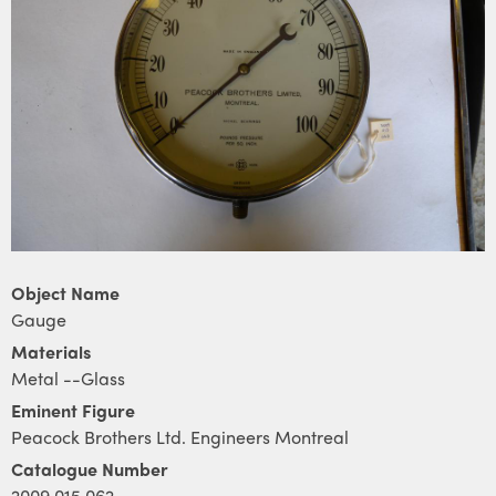
Object Name
Gauge
Materials
Metal --Glass
Eminent Figure
Peacock Brothers Ltd. Engineers Montreal
Catalogue Number
2009.015.062