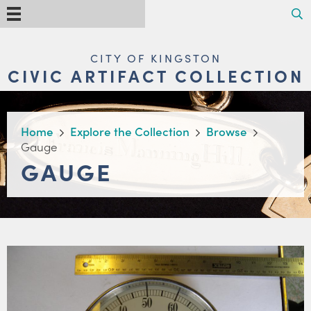
Skip
Search
Menu
to
main
content
MAIN
CITY OF KINGSTON
NAVIGATION
CIVIC ARTIFACT COLLECTION
BREADCRUMB
Home
Explore the Collection
Browse
Gauge
GAUGE