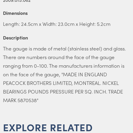
Dimensions
Length: 24.5cm x Width: 23.0cm x Height: 5.2cm
Description
The gauge is made of metal (stainless steel) and glass.
There are numbers around the face of the gauge
ranging from 0-100. The manufacturers information is
on the face of the gauge, "MADE IN ENGLAND
PEACOCK BROTHERS LIMITED, MONTREAL. NICKEL
BEARINGS POUNDS PRESSURE PER SQ. INCH. TRADE
MARK 5870538"
EXPLORE RELATED