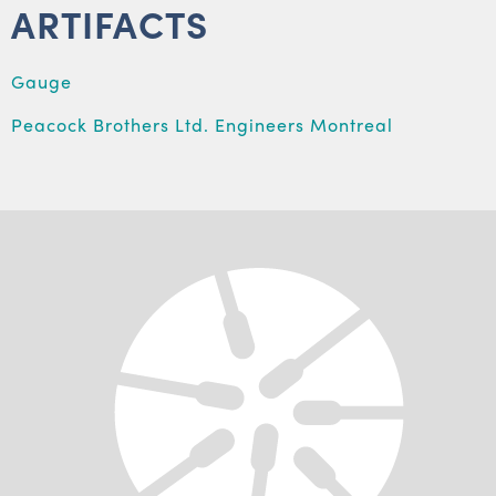
ARTIFACTS
Gauge
Peacock Brothers Ltd. Engineers Montreal