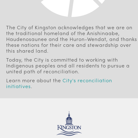
The City of Kingston acknowledges that we are on
the traditional homeland of the Anishinaabe,
Haudenosaunee and the Huron-Wendat, and thanks
these nations for their care and stewardship over
this shared land.
Today, the City is committed to working with
Indigenous peoples and all residents to pursue a
united path of reconciliation.
Learn more about the
City's reconciliation
initiatives
.