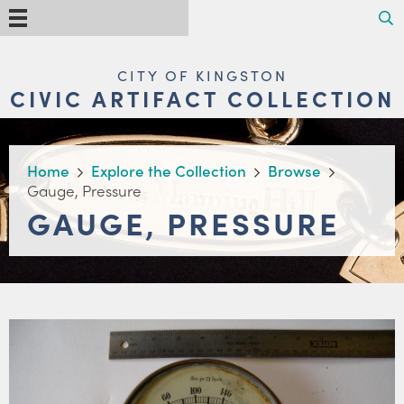
Skip
Search
Menu
to
main
content
MAIN
CITY OF KINGSTON
NAVIGATION
CIVIC ARTIFACT COLLECTION
BREADCRUMB
Home
Explore the Collection
Browse
Gauge, Pressure
GAUGE, PRESSURE