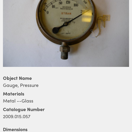
Object Name
Gauge, Pressure
Materials
Metal --Glass
Catalogue Number
2009.015.057
Dimensions