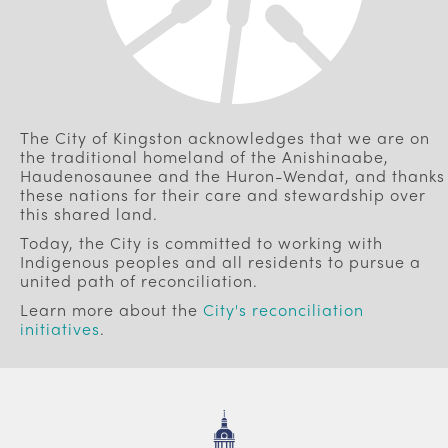
The City of Kingston acknowledges that we are on
the traditional homeland of the Anishinaabe,
Haudenosaunee and the Huron-Wendat, and thanks
these nations for their care and stewardship over
this shared land.
Today, the City is committed to working with
Indigenous peoples and all residents to pursue a
united path of reconciliation.
Learn more about the
City's reconciliation
initiatives
.