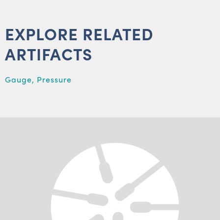
EXPLORE RELATED
ARTIFACTS
Gauge, Pressure