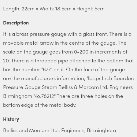
Length: 22cm x Width: 18.5cm x Height: 5cm
Description
It is a brass pressure gauge with a glass front. There is a
movable metal arrow in the centre of the gauge. The
scale on the gauge goes from 0-200 in increments of
20. There is a threaded pipe attached to the bottom that
has the number "677" on it. On the face of the gauge
are the manufacturers information, "lbs pr Inch Bourdon
Pressure Gauge Steam Belliss & Morcom Ltd. Engineers
Birmingham No.78212" There are three holes on the
bottom edge of the metal body.
History
Belliss and Morcom Ltd., Engineers, Birmingham