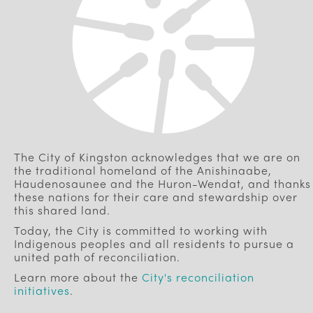
The City of Kingston acknowledges that we are on
the traditional homeland of the Anishinaabe,
Haudenosaunee and the Huron-Wendat, and thanks
these nations for their care and stewardship over
this shared land.
Today, the City is committed to working with
Indigenous peoples and all residents to pursue a
united path of reconciliation.
Learn more about the
City's reconciliation
initiatives
.