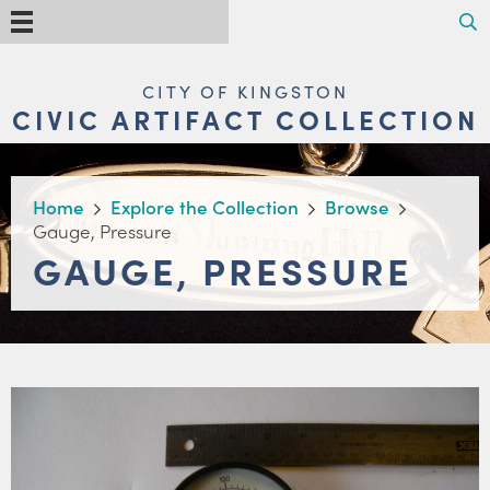
Skip
Search
Menu
to
main
content
MAIN
CITY OF KINGSTON
NAVIGATION
CIVIC ARTIFACT COLLECTION
BREADCRUMB
Home
Explore the Collection
Browse
Gauge, Pressure
GAUGE, PRESSURE