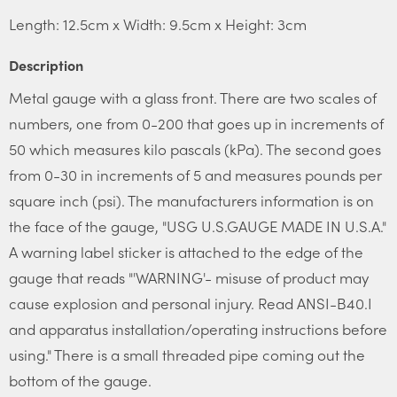
Length: 12.5cm x Width: 9.5cm x Height: 3cm
Description
Metal gauge with a glass front. There are two scales of
numbers, one from 0-200 that goes up in increments of
50 which measures kilo pascals (kPa). The second goes
from 0-30 in increments of 5 and measures pounds per
square inch (psi). The manufacturers information is on
the face of the gauge, "USG U.S.GAUGE MADE IN U.S.A."
A warning label sticker is attached to the edge of the
gauge that reads "'WARNING'- misuse of product may
cause explosion and personal injury. Read ANSI-B40.I
and apparatus installation/operating instructions before
using." There is a small threaded pipe coming out the
bottom of the gauge.