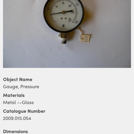
Object Name
Gauge, Pressure
Materials
Metal --Glass
Catalogue Number
2009.015.054
Dimensions