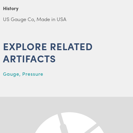
History
US Gauge Co, Made in USA
EXPLORE RELATED
ARTIFACTS
Gauge, Pressure