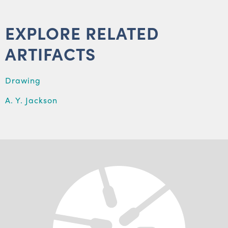
EXPLORE RELATED
ARTIFACTS
Drawing
A. Y. Jackson