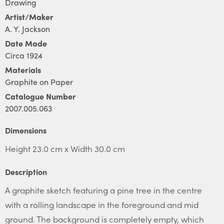
Drawing
Artist/Maker
A. Y. Jackson
Date Made
Circa 1924
Materials
Graphite on Paper
Catalogue Number
2007.005.063
Dimensions
Height 23.0 cm x Width 30.0 cm
Description
A graphite sketch featuring a pine tree in the centre
with a rolling landscape in the foreground and mid
ground. The background is completely empty, which