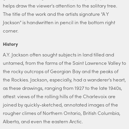
helps draw the viewer's attention to the solitary tree.
The title of the work and the artists signature "A Y
Jackson" is handwritten in pencil in the bottom right
corner.
History
A.Y. Jackson often sought subjects in land tilled and
untamed, from the farms of the Saint Lawrence Valley to
the rocky outcrops of Georgian Bay and the peaks of
the Rockies. Jackson, especially, had a wanderer's heart,
as these drawings, ranging from 1927 to the late 1940s,
attest: views of the rolling hills of the Charlevoix are
joined by quickly-sketched, annotated images of the
rougher climes of Northern Ontario, British Columbia,
Alberta, and even the eastern Arctic.