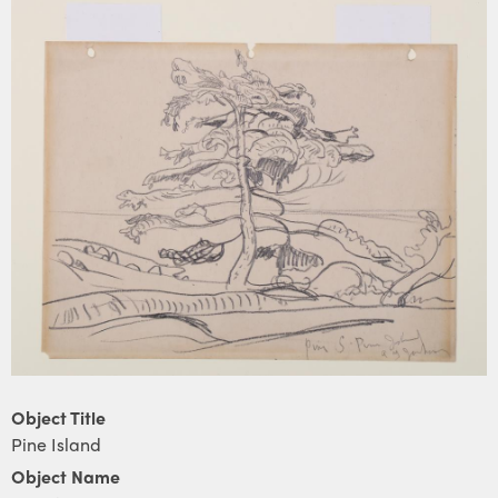
Object Title
Pine Island
Object Name