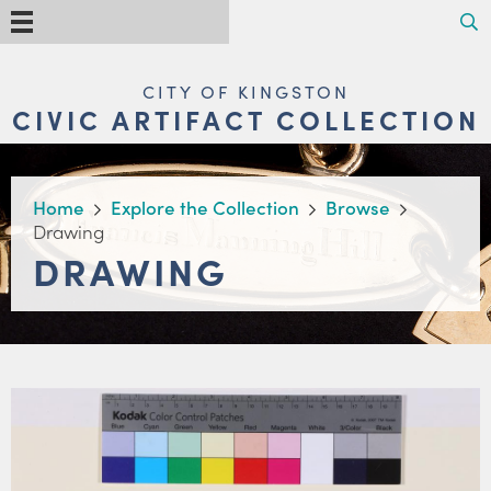
Skip
Search
Menu
to
main
content
MAIN
CITY OF KINGSTON
NAVIGATION
CIVIC ARTIFACT COLLECTION
BREADCRUMB
Home
Explore the Collection
Browse
Drawing
DRAWING