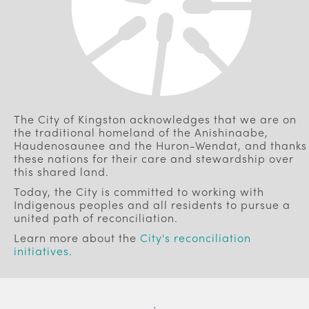
The City of Kingston acknowledges that we are on
the traditional homeland of the Anishinaabe,
Haudenosaunee and the Huron-Wendat, and thanks
these nations for their care and stewardship over
this shared land.
Today, the City is committed to working with
Indigenous peoples and all residents to pursue a
united path of reconciliation.
Learn more about the
City's reconciliation
initiatives
.