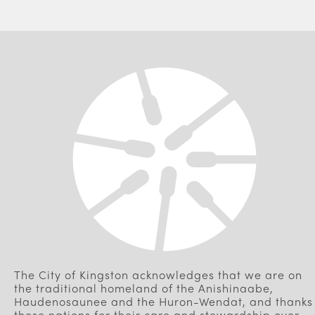
The City of Kingston acknowledges that we are on
the traditional homeland of the Anishinaabe,
Haudenosaunee and the Huron-Wendat, and thanks
these nations for their care and stewardship over