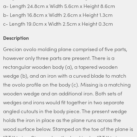
a- Length 24.8cm x Width 5.6cm x Height 8.6cm
b- Length 16.8cm x Width 2.6cm x Height 1.3cm
c- Length 19.0cm x Width 2.5cm x Height 0.3cm
Description
Grecian ovolo molding plane comprised of five parts,
however only three parts are present. There is a
rectangular wooden body (a), a tapered wooden
wedge (b), and an iron with a curved blade to match
the ovolo profile on the body (c). Missing is a matching
wooden wedge and an additional iron. Both sets of
wedges and irons would fit together in two separate
angled cutouts in the body piece. The present wedge
holds the iron in place as the plane runs across the
wood surface below. Stamped on the toe of the plane is