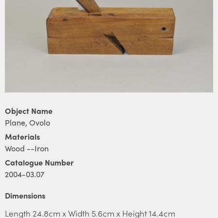
Object Name
Plane, Ovolo
Materials
Wood --Iron
Catalogue Number
2004-03.07
Dimensions
Length 24.8cm x Width 5.6cm x Height 14.4cm