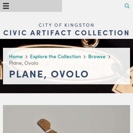
Skip
Search
Menu
to
main
content
MAIN
CITY OF KINGSTON
NAVIGATION
CIVIC ARTIFACT COLLECTION
BREADCRUMB
Home
Explore the Collection
Browse
Plane, Ovolo
PLANE, OVOLO