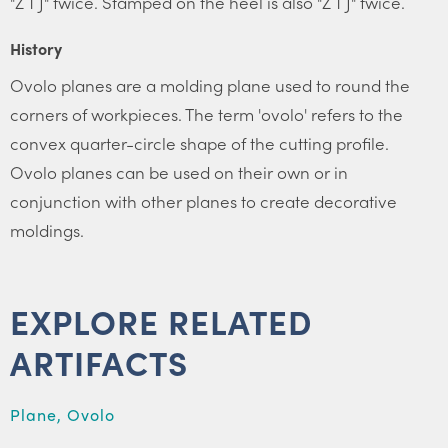
"Z T J" twice. Stamped on the heel is also "Z T J" twice.
History
Ovolo planes are a molding plane used to round the
corners of workpieces. The term 'ovolo' refers to the
convex quarter-circle shape of the cutting profile.
Ovolo planes can be used on their own or in
conjunction with other planes to create decorative
moldings.
EXPLORE RELATED
ARTIFACTS
Plane, Ovolo