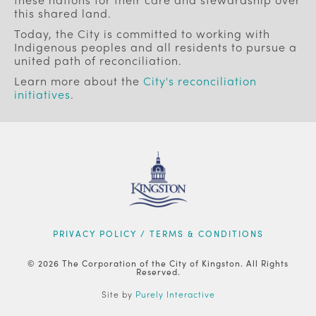
this shared land.
Today, the City is committed to working with
Indigenous peoples and all residents to pursue a
united path of reconciliation.
Learn more about the
City's reconciliation
initiatives
.
FOOTER
PRIVACY POLICY / TERMS & CONDITIONS
© 2026 The Corporation of the City of Kingston. All Rights
Reserved.
Site by
Purely Interactive