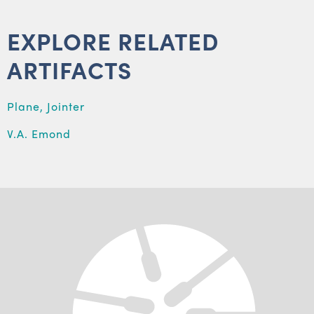
EXPLORE RELATED
ARTIFACTS
Plane, Jointer
V.A. Emond