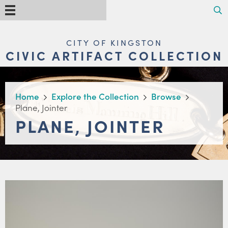
Skip
Search
Menu
to
main
content
MAIN
CITY OF KINGSTON
NAVIGATION
CIVIC ARTIFACT COLLECTION
BREADCRUMB
Home
Explore the Collection
Browse
Plane, Jointer
PLANE, JOINTER