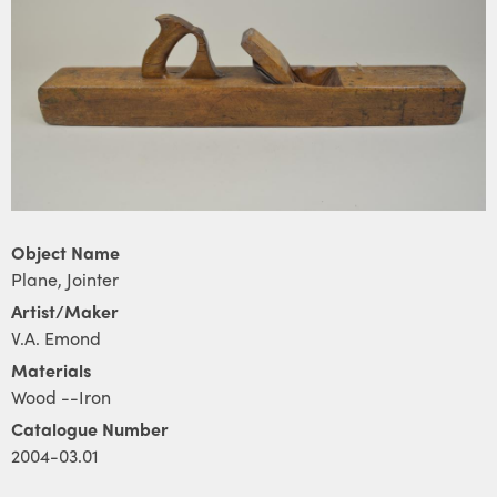
Object Name
Plane, Jointer
Artist/Maker
V.A. Emond
Materials
Wood --Iron
Catalogue Number
2004-03.01