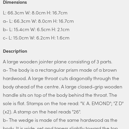
Dimensions
L: 66.3cm W: 8.0cm H: 16.7cm
a- L: 66.3cm W: 8.0cm H: 16.7cm
b- L: 15.4cm W: 6.5cm H: 2.1cm
c- L: 15.0cm W: 6.2cm H: 1.6cm
Description
A large wooden jointer plane consisting of 3 parts.
a- The body is a rectangular prism made of a brown
hardwood. A large throat cuts diagonally through the
body ahead of the centre. A large closed-grip wooden
handle sits on top of the body behind the throat. The
sole is flat. Stamps on the toe read: "V. A. EMOND"; "Z D"
(x2). A stamp on the heel reads "26".
b- The wedge is made of the same hardwood as the
body. It is wide-set and tapers slightly toward the top