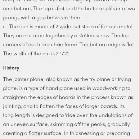
and bottom. The top is flat and the bottom splits into two
prongs with a gap between them.
c- The iron is made of 2 wide-set strips of ferrous metal.
They are secured together by a slotted screw. The top
corners of each are chamfered. The bottom edge is flat.
The width of the cut is 2 1/2".
History
The jointer plane, also known as the try plane or trying
plane, is a type of hand plane used in woodworking to
straighten the edges of boards in the process known as
jointing, and to flatten the faces of larger boards. Its
long length is designed to 'ride over' the undulations of
an uneven surface, skimming off the peaks, gradually
creating a flatter surface. In thicknessing or preparing