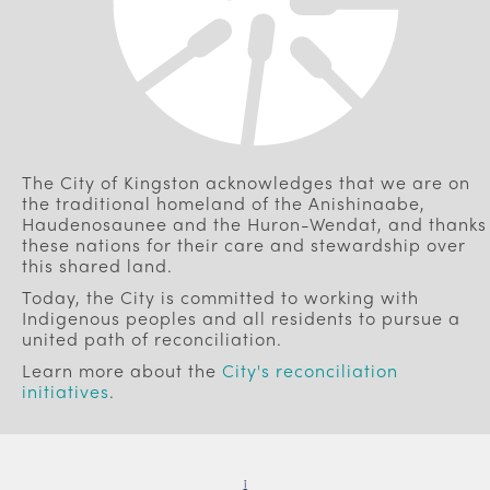
The City of Kingston acknowledges that we are on
the traditional homeland of the Anishinaabe,
Haudenosaunee and the Huron-Wendat, and thanks
these nations for their care and stewardship over
this shared land.
Today, the City is committed to working with
Indigenous peoples and all residents to pursue a
united path of reconciliation.
Learn more about the
City's reconciliation
initiatives
.