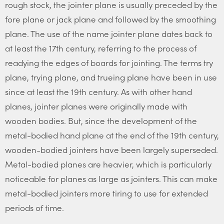
rough stock, the jointer plane is usually preceded by the
fore plane or jack plane and followed by the smoothing
plane. The use of the name jointer plane dates back to
at least the 17th century, referring to the process of
readying the edges of boards for jointing. The terms try
plane, trying plane, and trueing plane have been in use
since at least the 19th century. As with other hand
planes, jointer planes were originally made with
wooden bodies. But, since the development of the
metal-bodied hand plane at the end of the 19th century,
wooden-bodied jointers have been largely superseded.
Metal-bodied planes are heavier, which is particularly
noticeable for planes as large as jointers. This can make
metal-bodied jointers more tiring to use for extended
periods of time.