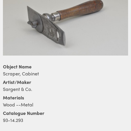
Object Name
Scraper, Cabinet
Artist/Maker
Sargent & Co.
Materials
Wood --Metal
Catalogue Number
93-14.293