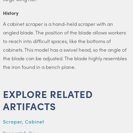
History
A cabinet scraper is a hand-held scraper with an
angled blade. The position of the blade allows workers
to reach into difficult spaces, like the bottoms of
cabinets. This model has a swivel head, so the angle of
the blade can be adjusted. The blade highly resembles
the iron found in a bench plane.
EXPLORE RELATED
ARTIFACTS
Scraper, Cabinet