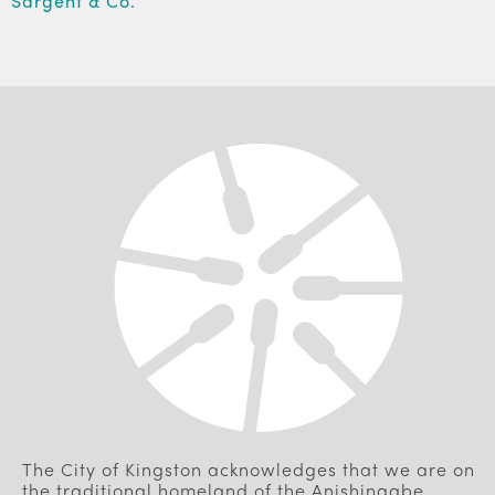
Sargent & Co.
The City of Kingston acknowledges that we are on
the traditional homeland of the Anishinaabe,