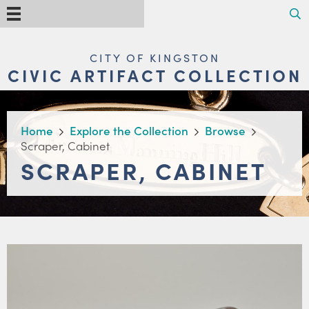
Skip
Search
Menu
to
main
content
MAIN
CITY OF KINGSTON
NAVIGATION
CIVIC ARTIFACT COLLECTION
BREADCRUMB
Home
Explore the Collection
Browse
Scraper, Cabinet
SCRAPER, CABINET