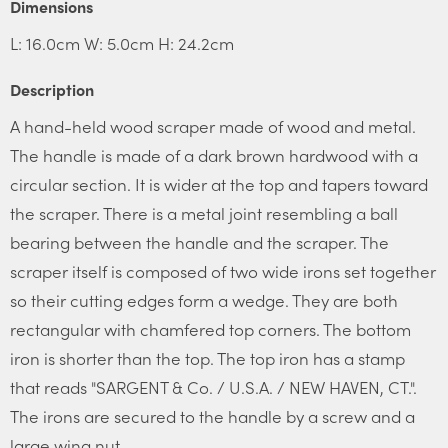
Dimensions
L: 16.0cm W: 5.0cm H: 24.2cm
Description
A hand-held wood scraper made of wood and metal.
The handle is made of a dark brown hardwood with a
circular section. It is wider at the top and tapers toward
the scraper. There is a metal joint resembling a ball
bearing between the handle and the scraper. The
scraper itself is composed of two wide irons set together
so their cutting edges form a wedge. They are both
rectangular with chamfered top corners. The bottom
iron is shorter than the top. The top iron has a stamp
that reads "SARGENT & Co. / U.S.A. / NEW HAVEN, CT.".
The irons are secured to the handle by a screw and a
large wing nut.