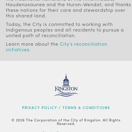
Haudenosaunee and the Huron-Wendat, and thanks
these nations for their care and stewardship over
this shared land.
Today, the City is committed to working with
Indigenous peoples and all residents to pursue a
united path of reconciliation.
Learn more about the
City's reconciliation
initiatives
.
FOOTER
PRIVACY POLICY / TERMS & CONDITIONS
© 2026 The Corporation of the City of Kingston. All Rights
Reserved.