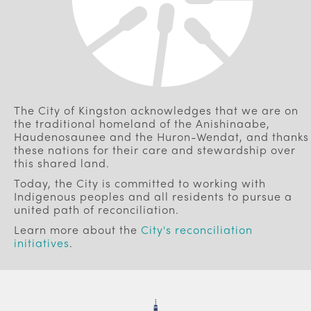
The City of Kingston acknowledges that we are on
the traditional homeland of the Anishinaabe,
Haudenosaunee and the Huron-Wendat, and thanks
these nations for their care and stewardship over
this shared land.
Today, the City is committed to working with
Indigenous peoples and all residents to pursue a
united path of reconciliation.
Learn more about the
City's reconciliation
initiatives
.