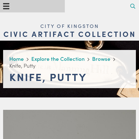
Skip
Search
Menu
to
main
content
MAIN
CITY OF KINGSTON
NAVIGATION
CIVIC ARTIFACT COLLECTION
BREADCRUMB
Home
Explore the Collection
Browse
Knife, Putty
KNIFE, PUTTY