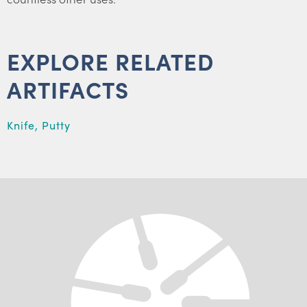
EXPLORE RELATED
ARTIFACTS
Knife, Putty