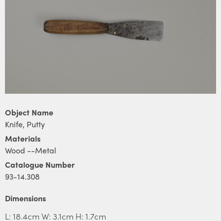
Object Name
Knife, Putty
Materials
Wood --Metal
Catalogue Number
93-14.308
Dimensions
L: 18.4cm W: 3.1cm H: 1.7cm