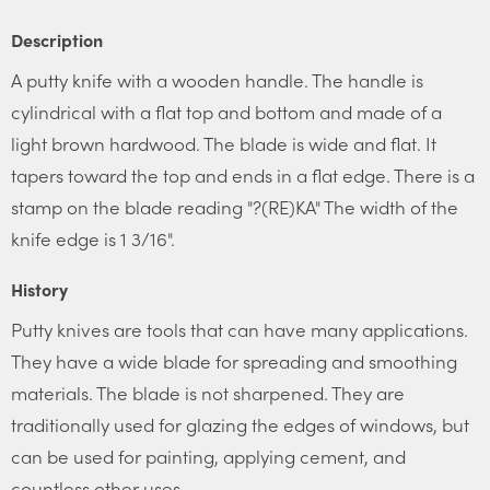
Description
A putty knife with a wooden handle. The handle is
cylindrical with a flat top and bottom and made of a
light brown hardwood. The blade is wide and flat. It
tapers toward the top and ends in a flat edge. There is a
stamp on the blade reading "?(RE)KA" The width of the
knife edge is 1 3/16".
History
Putty knives are tools that can have many applications.
They have a wide blade for spreading and smoothing
materials. The blade is not sharpened. They are
traditionally used for glazing the edges of windows, but
can be used for painting, applying cement, and
countless other uses.