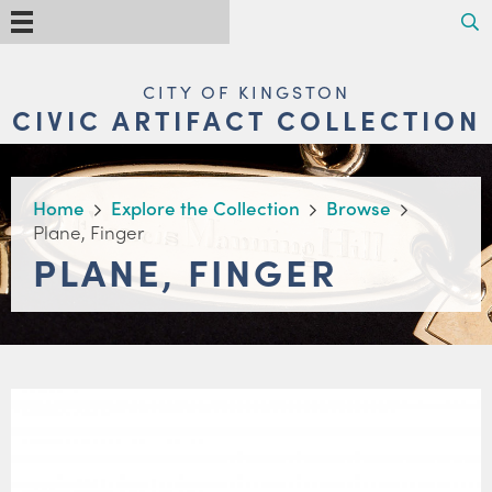
Skip
Search
Menu
to
main
content
MAIN
CITY OF KINGSTON
NAVIGATION
CIVIC ARTIFACT COLLECTION
BREADCRUMB
Home
Explore the Collection
Browse
Plane, Finger
PLANE, FINGER