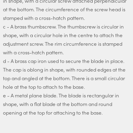
in shape, with a circular screw attached perpendicular
at the bottom. The circumference of the screw head is
stamped with a cross-hatch pattern.
c - A brass thumbscrew. The thumbscrew is circular in
shape, with a circular hole in the centre to attach the
adjustment screw. The rim circumference is stamped
with a cross-hatch pattern.
d - A brass cap iron used to secure the blade in place.
The cap is oblong in shape, with rounded edges at the
top and angled at the bottom. There is a small circular
hole at the top to attach to the base.
e - A metal plane blade. The blade is rectangular in
shape, with a flat blade at the bottom and round
opening at the top for attaching to the base.