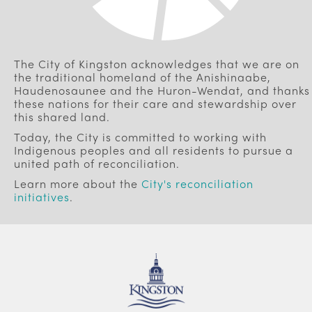
The City of Kingston acknowledges that we are on
the traditional homeland of the Anishinaabe,
Haudenosaunee and the Huron-Wendat, and thanks
these nations for their care and stewardship over
this shared land.
Today, the City is committed to working with
Indigenous peoples and all residents to pursue a
united path of reconciliation.
Learn more about the
City's reconciliation
initiatives
.