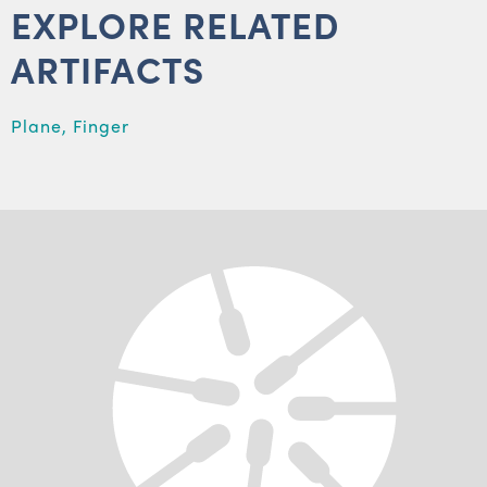
EXPLORE RELATED
ARTIFACTS
Plane, Finger