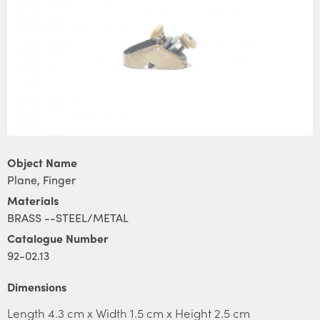
Object Name
Plane, Finger
Materials
BRASS --STEEL/METAL
Catalogue Number
92-02.13
Dimensions
Length 4.3 cm x Width 1.5 cm x Height 2.5 cm