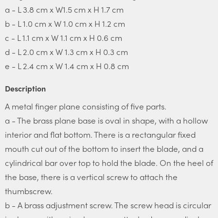
a - L 3.8 cm x W1.5 cm x H 1.7 cm
b - L 1.0 cm x W 1.0 cm x H 1.2 cm
c - L 1.1 cm x W 1.1 cm x H 0.6 cm
d - L 2.0 cm x W 1.3 cm x H 0.3 cm
e - L 2.4 cm x W 1.4 cm x H 0.8 cm
Description
A metal finger plane consisting of five parts.
a - The brass plane base is oval in shape, with a hollow
interior and flat bottom. There is a rectangular fixed
mouth cut out of the bottom to insert the blade, and a
cylindrical bar over top to hold the blade. On the heel of
the base, there is a vertical screw to attach the
thumbscrew.
b - A brass adjustment screw. The screw head is circular