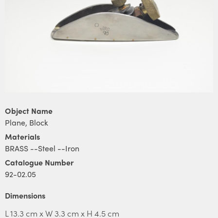
Object Name
Plane, Block
Materials
BRASS --Steel --Iron
Catalogue Number
92-02.05
Dimensions
L 13.3 cm x W 3.3 cm x H 4.5 cm