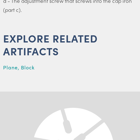
d - The adjustment screw that screws into the cap iron
(part c).
EXPLORE RELATED
ARTIFACTS
Plane, Block