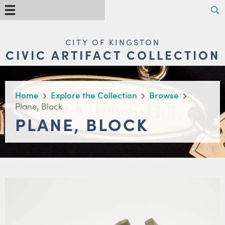
Skip
Search
Menu
to
main
content
MAIN
CITY OF KINGSTON
NAVIGATION
CIVIC ARTIFACT COLLECTION
BREADCRUMB
Home
Explore the Collection
Browse
Plane, Block
PLANE, BLOCK