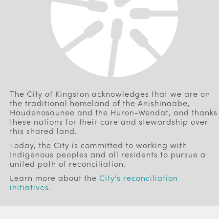
The City of Kingston acknowledges that we are on
the traditional homeland of the Anishinaabe,
Haudenosaunee and the Huron-Wendat, and thanks
these nations for their care and stewardship over
this shared land.
Today, the City is committed to working with
Indigenous peoples and all residents to pursue a
united path of reconciliation.
Learn more about the
City's reconciliation
initiatives
.