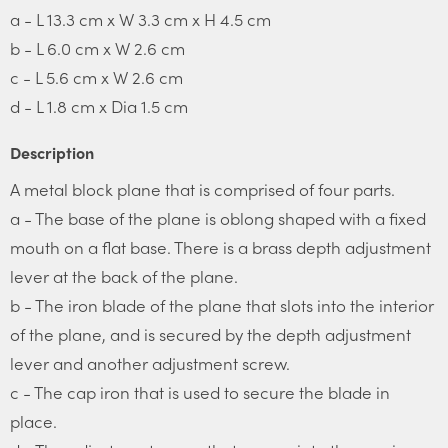
a - L 13.3 cm x W 3.3 cm x H 4.5 cm
b - L 6.0 cm x W 2.6 cm
c - L 5.6 cm x W 2.6 cm
d - L 1.8 cm x Dia 1.5 cm
Description
A metal block plane that is comprised of four parts.
a - The base of the plane is oblong shaped with a fixed
mouth on a flat base. There is a brass depth adjustment
lever at the back of the plane.
b - The iron blade of the plane that slots into the interior
of the plane, and is secured by the depth adjustment
lever and another adjustment screw.
c - The cap iron that is used to secure the blade in
place.