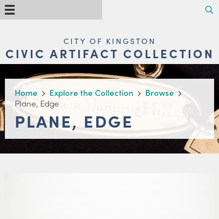
Skip
Search
Menu
to
main
content
MAIN
CITY OF KINGSTON
NAVIGATION
CIVIC ARTIFACT COLLECTION
BREADCRUMB
Home
Explore the Collection
Browse
Plane, Edge
PLANE, EDGE