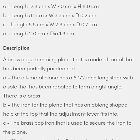
a - Length 17.8 cm x W 7.0 cm x H 8.0 cm
b - Length 8.1 cm x W 3.3 cm x D 0.2 cm
c - Length 5.5 cm x W 2.8 cm x D 0.7 cm
d - Length 2.0 cm x Dia 1.3 cm
Description
A brass edge trimming plane that is made of metal that
has been partially painted red.
a - The all-metal plane has a 6 1/2 inch long stock with
a sole that has been rebated to form a right angle.
There is a brass
b - The iron for the plane that has an oblong shaped
hole at the top that the adjustment lever fits into.
c - The brass cap iron that is used to secure the iron to
the plane.