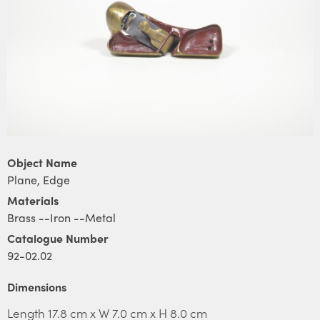
Object Name
Plane, Edge
Materials
Brass --Iron --Metal
Catalogue Number
92-02.02
Dimensions
Length 17.8 cm x W 7.0 cm x H 8.0 cm