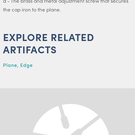
d - The brass and metal adjustment screw that secures
the cap iron to the plane.
EXPLORE RELATED
ARTIFACTS
Plane, Edge