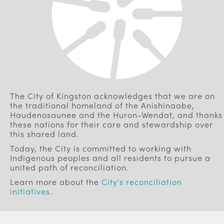
The City of Kingston acknowledges that we are on
the traditional homeland of the Anishinaabe,
Haudenosaunee and the Huron-Wendat, and thanks
these nations for their care and stewardship over
this shared land.
Today, the City is committed to working with
Indigenous peoples and all residents to pursue a
united path of reconciliation.
Learn more about the
City's reconciliation
initiatives
.