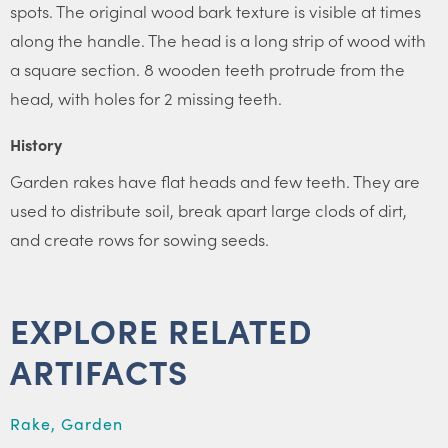
spots. The original wood bark texture is visible at times
along the handle. The head is a long strip of wood with
a square section. 8 wooden teeth protrude from the
head, with holes for 2 missing teeth.
History
Garden rakes have flat heads and few teeth. They are
used to distribute soil, break apart large clods of dirt,
and create rows for sowing seeds.
EXPLORE RELATED
ARTIFACTS
Rake, Garden