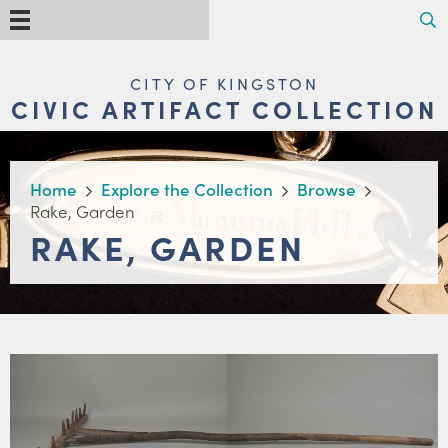
Skip
Search
Menu
to
main
content
MAIN
CITY OF KINGSTON
NAVIGATION
CIVIC ARTIFACT COLLECTION
BREADCRUMB
Home
Explore the Collection
Browse
Rake, Garden
RAKE, GARDEN