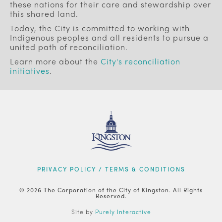
these nations for their care and stewardship over
this shared land.
Today, the City is committed to working with
Indigenous peoples and all residents to pursue a
united path of reconciliation.
Learn more about the
City's reconciliation
initiatives
.
FOOTER
PRIVACY POLICY / TERMS & CONDITIONS
© 2026 The Corporation of the City of Kingston. All Rights
Reserved.
Site by
Purely Interactive