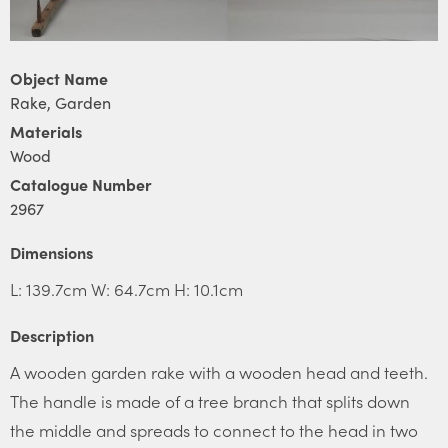
Object Name
Rake, Garden
Materials
Wood
Catalogue Number
2967
Dimensions
L: 139.7cm W: 64.7cm H: 10.1cm
Description
A wooden garden rake with a wooden head and teeth.
The handle is made of a tree branch that splits down
the middle and spreads to connect to the head in two