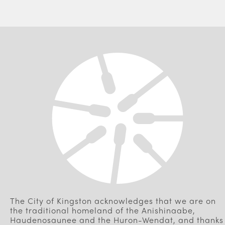
The City of Kingston acknowledges that we are on
the traditional homeland of the Anishinaabe,
Haudenosaunee and the Huron-Wendat, and thanks