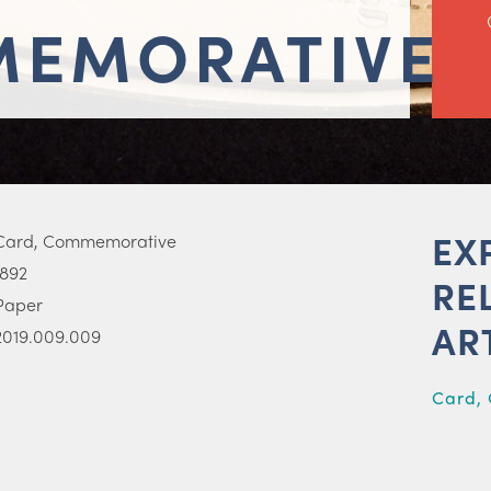
EMORATIVE
EX
Card, Commemorative
1892
RE
Paper
AR
2019.009.009
Card,