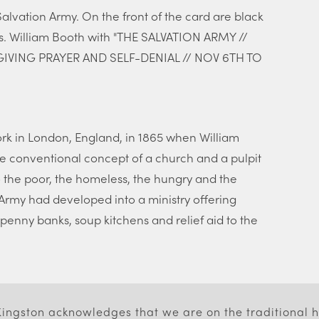
lvation Army. On the front of the card are black
s. William Booth with "THE SALVATION ARMY //
IVING PRAYER AND SELF-DENIAL // NOV 6TH TO
rk in London, England, in 1865 when William
e conventional concept of a church and a pulpit
 the poor, the homeless, the hungry and the
 Army had developed into a ministry offering
penny banks, soup kitchens and relief aid to the
 Kingston acknowledges that we are on the traditional