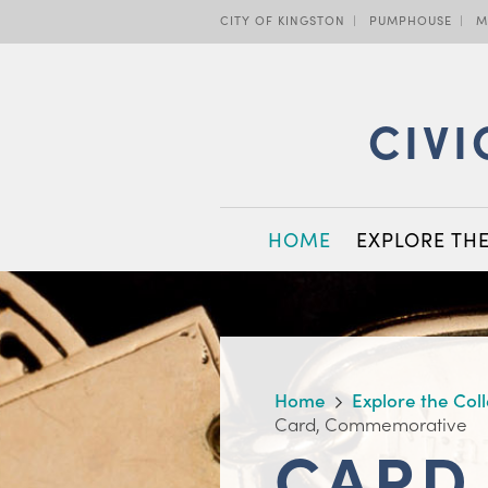
Skip
CITY OF KINGSTON
PUMPHOUSE
M
to
main
content
CIVI
MAIN
HOME
EXPLORE TH
NAVIGATION
BREADCRUMB
Home
Explore the Col
Card, Commemorative
CARD