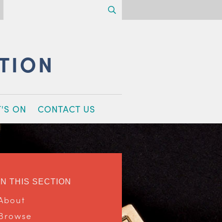
Search
CTION
'S ON
CONTACT US
IN THIS SECTION
About
Browse