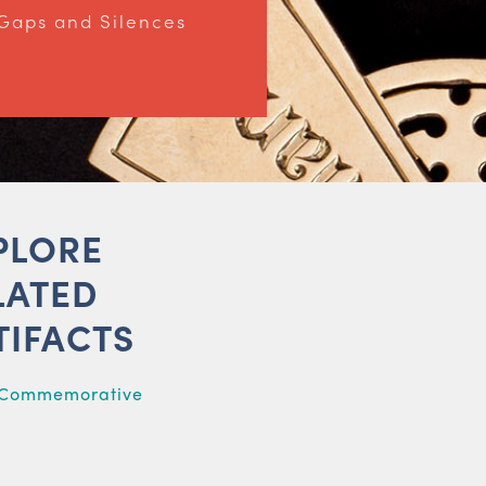
Gaps and Silences
PLORE
LATED
TIFACTS
 Commemorative