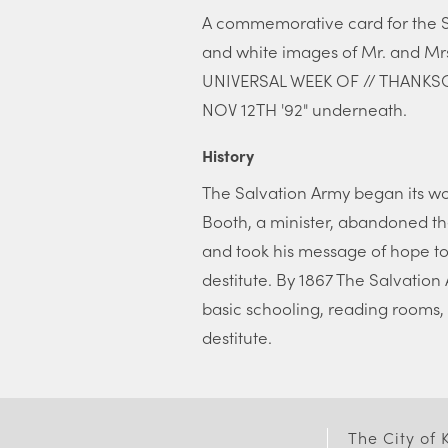
A commemorative card for the Sa
and white images of Mr. and Mr
UNIVERSAL WEEK OF // THANKSG
NOV 12TH '92" underneath.
History
The Salvation Army began its wo
Booth, a minister, abandoned th
and took his message of hope to
destitute. By 1867 The Salvation
basic schooling, reading rooms, 
destitute.
The City of