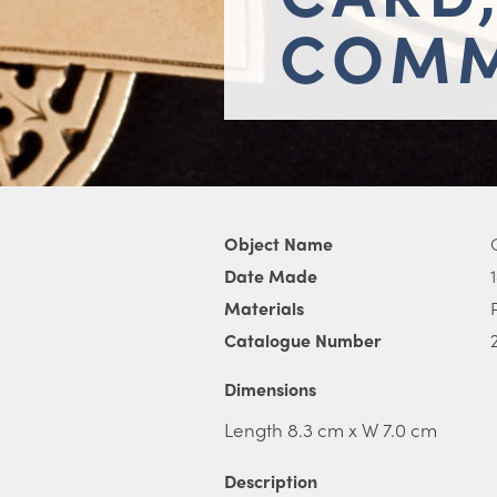
COMM
Object Name
Date Made
Materials
Catalogue Number
Dimensions
Length 8.3 cm x W 7.0 cm
Description