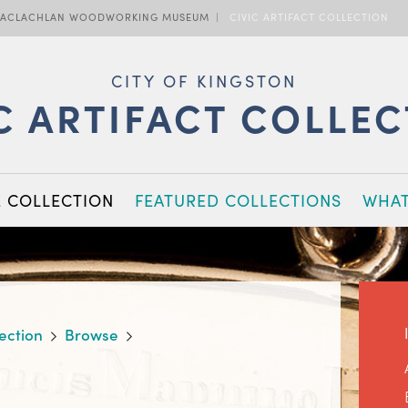
ACLACHLAN WOODWORKING MUSEUM
CIVIC ARTIFACT COLLECTION
CITY OF KINGSTON
C ARTIFACT COLLE
E COLLECTION
FEATURED COLLECTIONS
WHAT
lection
Browse
,