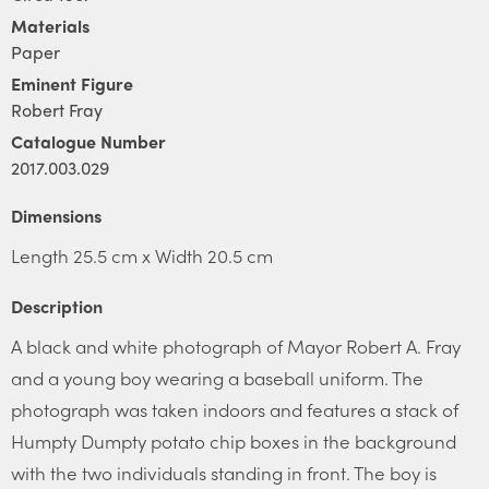
Materials
Paper
Eminent Figure
Robert Fray
Catalogue Number
2017.003.029
Dimensions
Length 25.5 cm x Width 20.5 cm
Description
A black and white photograph of Mayor Robert A. Fray
and a young boy wearing a baseball uniform. The
photograph was taken indoors and features a stack of
Humpty Dumpty potato chip boxes in the background
with the two individuals standing in front. The boy is