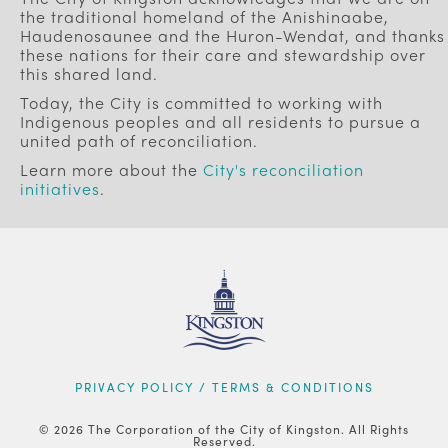
the traditional homeland of the Anishinaabe,
Haudenosaunee and the Huron-Wendat, and thanks
these nations for their care and stewardship over
this shared land.
Today, the City is committed to working with
Indigenous peoples and all residents to pursue a
united path of reconciliation.
Learn more about the
City's reconciliation
initiatives
.
FOOTER
PRIVACY POLICY / TERMS & CONDITIONS
© 2026 The Corporation of the City of Kingston. All Rights
Reserved.