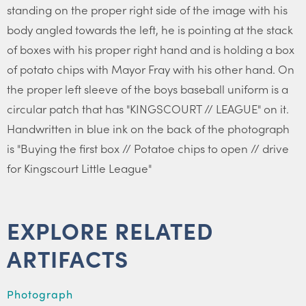
standing on the proper right side of the image with his
body angled towards the left, he is pointing at the stack
of boxes with his proper right hand and is holding a box
of potato chips with Mayor Fray with his other hand. On
the proper left sleeve of the boys baseball uniform is a
circular patch that has "KINGSCOURT // LEAGUE" on it.
Handwritten in blue ink on the back of the photograph
is "Buying the first box // Potatoe chips to open // drive
for Kingscourt Little League"
EXPLORE RELATED
ARTIFACTS
Photograph