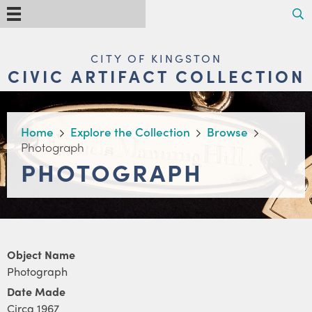
Skip
Search
Menu
to
main
content
MAIN
CITY OF KINGSTON
NAVIGATION
CIVIC ARTIFACT COLLECTION
BREADCRUMB
Home
Explore the Collection
Browse
Photograph
PHOTOGRAPH
Object Name
Photograph
Date Made
Circa 1967