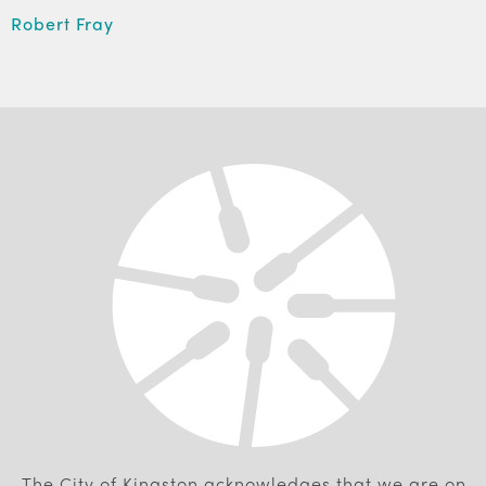
Robert Fray
The City of Kingston acknowledges that we are on