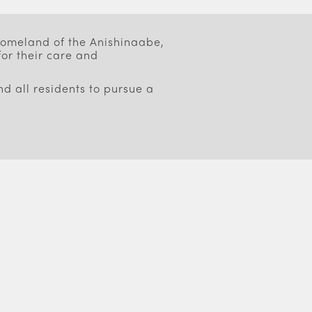
 homeland of the Anishinaabe,
or their care and
d all residents to pursue a