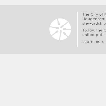
The City of
Haudenosaun
stewardship
Today, the C
united path 
Learn more
FOOTER