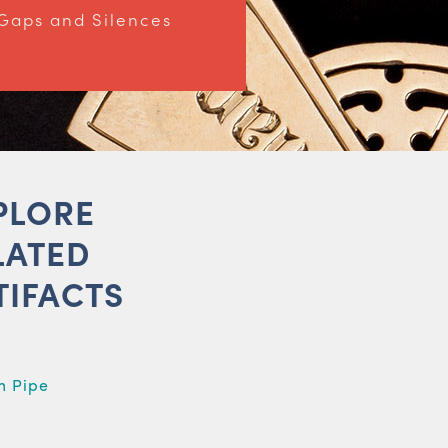
Gaps and Silences
PLORE
LATED
TIFACTS
m Pipe