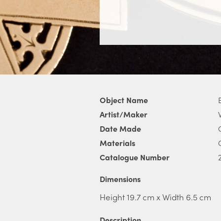
Object Name
Artist/Maker
Date Made
Materials
Catalogue Number
Dimensions
Height 19.7 cm x Width 6.5 cm
Description