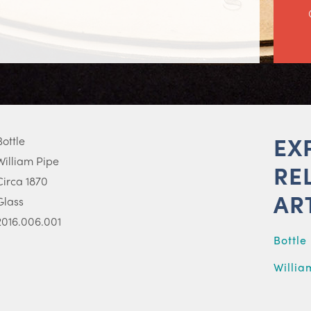
EX
Bottle
William Pipe
RE
Circa 1870
AR
Glass
2016.006.001
Bottle
Willia