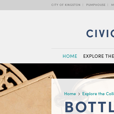
Skip
CITY OF KINGSTON
PUMPHOUSE
M
to
main
content
CIVI
MAIN
HOME
EXPLORE TH
NAVIGATION
BREADCRUMB
Home
Explore the Col
BOTT