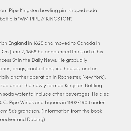
lliam Pipe Kingston bowling pin-shaped soda
 bottle is "WM PIPE // KINGSTON".
swich England in 1825 and moved to Canada in
. On June 2, 1858 he announced the start of his
cess St in the Daily News. He gradually
ries, drugs, confections, ice houses, and an
ially another operation in Rochester, New York).
nized under the newly formed Kingston Bottling
soda water to include other beverages. He died
 C. Pipe Wines and Liquors in 1902/1903 under
iam Sr.'s grandson. (Information from the book
Goodyer and Dobing)