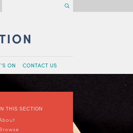
Search
CTION
'S ON
CONTACT US
IN THIS SECTION
About
Browse