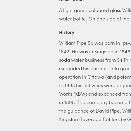
A light green coloured glass Wi
water bottle. On one side of the
History
William Pipe Sr. was born in Ip
1842. He was in Kingston in 1848
soda water business from 54 Prin
expanded his business into groce
operation in Ottawa (and potent
In 1883 his activities were orga
Works (KBW) and expanded from 
in 1898. The company became D.
the guidance of David Pipe, Will
Kingston Beverage Bottlers by 