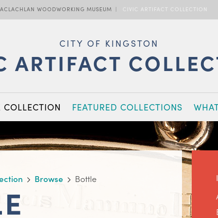
ACLACHLAN WOODWORKING MUSEUM
CIVIC ARTIFACT COLLECTION
CITY OF KINGSTON
C ARTIFACT COLLE
E COLLECTION
FEATURED COLLECTIONS
WHAT
lection
Browse
Bottle
LE