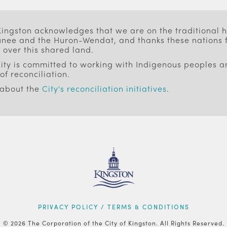
 Kingston acknowledges that we are on the traditional
ee and the Huron-Wendat, and thanks these nations f
 over this shared land.
ity is committed to working with Indigenous peoples an
of reconciliation.
 about the
City's reconciliation initiatives
.
PRIVACY POLICY / TERMS & CONDITIONS
© 2026 The Corporation of the City of Kingston. All Rights Reserved.