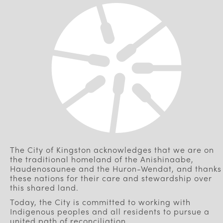
The City of Kingston acknowledges that we are on
the traditional homeland of the Anishinaabe,
Haudenosaunee and the Huron-Wendat, and thanks
these nations for their care and stewardship over
this shared land.
Today, the City is committed to working with
Indigenous peoples and all residents to pursue a
united path of reconciliation.