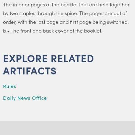
The interior pages of the booklet that are held together
by two staples through the spine. The pages are out of
order, with the last page and first page being switched.
b - The front and back cover of the booklet.
EXPLORE RELATED
ARTIFACTS
Rules
Daily News Office