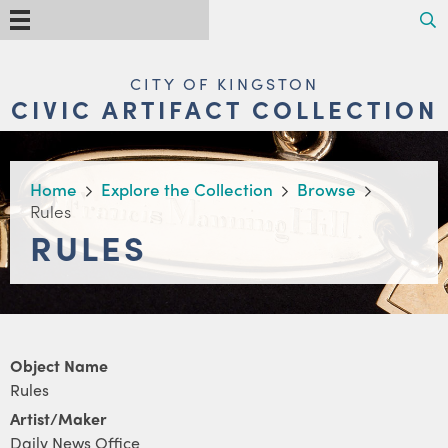
Skip
Search
Menu
to
main
content
MAIN
CITY OF KINGSTON
NAVIGATION
CIVIC ARTIFACT COLLECTION
BREADCRUMB
Home
Explore the Collection
Browse
Rules
RULES
Object Name
Rules
Artist/Maker
Daily News Office