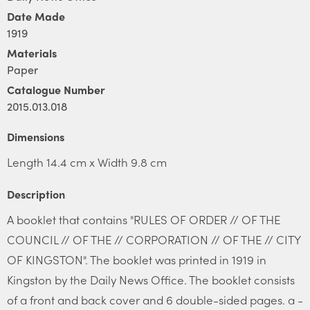
Date Made
1919
Materials
Paper
Catalogue Number
2015.013.018
Dimensions
Length 14.4 cm x Width 9.8 cm
Description
A booklet that contains "RULES OF ORDER // OF THE
COUNCIL // OF THE // CORPORATION // OF THE // CITY
OF KINGSTON". The booklet was printed in 1919 in
Kingston by the Daily News Office. The booklet consists
of a front and back cover and 6 double-sided pages. a -