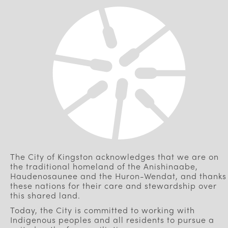
The City of Kingston acknowledges that we are on
the traditional homeland of the Anishinaabe,
Haudenosaunee and the Huron-Wendat, and thanks
these nations for their care and stewardship over
this shared land.
Today, the City is committed to working with
Indigenous peoples and all residents to pursue a