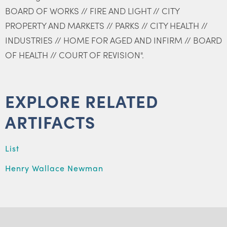
BOARD OF WORKS // FIRE AND LIGHT // CITY
PROPERTY AND MARKETS // PARKS // CITY HEALTH //
INDUSTRIES // HOME FOR AGED AND INFIRM // BOARD
OF HEALTH // COURT OF REVISION".
EXPLORE RELATED
ARTIFACTS
List
Henry Wallace Newman