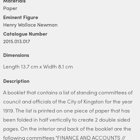
Materials
Paper
Eminent Figure
Henry Wallace Newman
Catalogue Number
2015.013.017
Dimensions
Length 13.7 cm x Width 8.1 cm
Description
A booklet that contains a list of standing committees of
council and officials of the City of Kingston for the year
1919. The list is printed on one piece of paper that has
been folded in half vertically to create 2 double sided
pages. On the interior and back of the booklet are the
following committees "FINANCE AND ACCOUNTS //