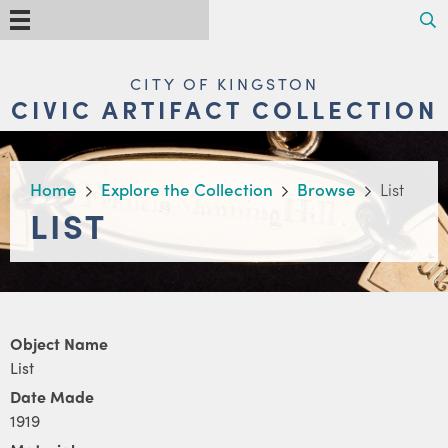
Skip
Search
Menu
to
main
content
MAIN
CITY OF KINGSTON
NAVIGATION
CIVIC ARTIFACT COLLECTION
BREADCRUMB
Home
Explore the Collection
Browse
List
LIST
Object Name
List
Date Made
1919