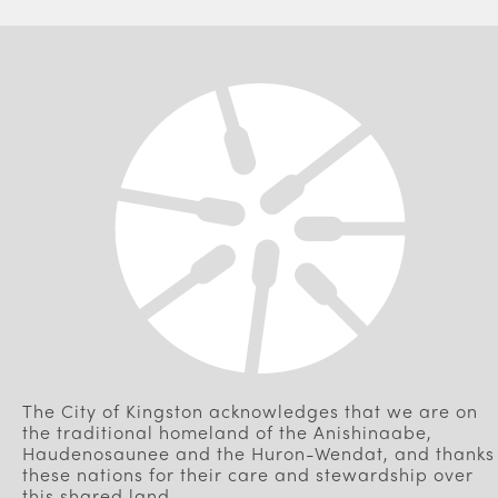
The City of Kingston acknowledges that we are on
the traditional homeland of the Anishinaabe,
Haudenosaunee and the Huron-Wendat, and thanks
these nations for their care and stewardship over
this shared land.