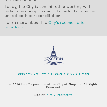
Today, the City is committed to working with
Indigenous peoples and all residents to pursue a
united path of reconciliation.
Learn more about the
City's reconciliation
initiatives
.
FOOTER
PRIVACY POLICY / TERMS & CONDITIONS
© 2026 The Corporation of the City of Kingston. All Rights
Reserved.
Site by
Purely Interactive