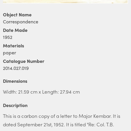
Object Name
Correspondence
Date Made
1952
Materials
paper
Catalogue Number
2014.027.019
Dimensions
Width: 21.59 cm x Length: 27.94 cm
Description
This is a carbon copy of a letter to Major Kembar. It is
dated September 21st, 1952. It is titled "Re: Col. T.B.