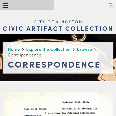
Skip
Search
Menu
to
main
content
MAIN
CITY OF KINGSTON
NAVIGATION
CIVIC ARTIFACT COLLECTION
BREADCRUMB
Home
Explore the Collection
Browse
Correspondence
CORRESPONDENCE