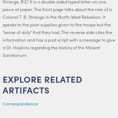
Strange, R.E." It is a double sided typed letter on one
piece of paper. The front page talks about the role of a
Colonel T. B. Strange in the North-West Rebellion. It
speaks to the poor supplies given to the troops but the
"sense of duty" that they had. The reverse side cites the
information and has a post script with a message to give
a Dr. Hopkins regarding the history of the Mowat
Sanatorium.
EXPLORE RELATED
ARTIFACTS
Correspondence