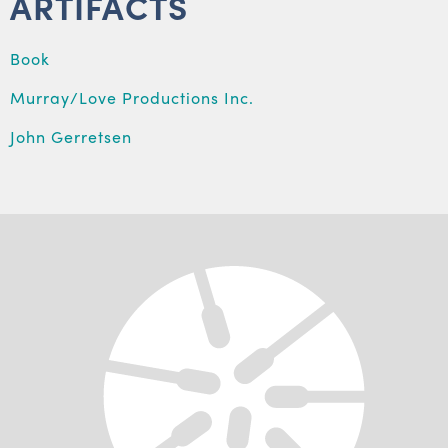
ARTIFACTS
Book
Murray/Love Productions Inc.
John Gerretsen