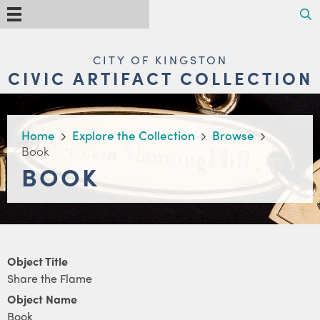
Skip
Search
Menu
to
main
content
MAIN
CITY OF KINGSTON
NAVIGATION
CIVIC ARTIFACT COLLECTION
BREADCRUMB
Home
Explore the Collection
Browse
Book
BOOK
Object Title
Share the Flame
Object Name
Book