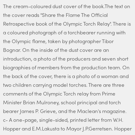
The cream-coloured dust cover of the book.The text on
the cover reads "Share the Flame The Official
Retrospective book of the Olympic Torch Relay". There is
a coloured photograph of a torchbearer running with
the Olympic flame, taken by photographer Tibor
Bognar. On the inside of the dust cover are an
introduction, a photo of the producers and seven short
biographies of members from the production team. On
the back of the cover, there is a photo of a woman and
two children carrying model torches. There are three
comments of the Olympic Torch relay from Prime
Minister Brian Mulroney, school principal and torch
bearer James P. Grieve, and the Maclean's magazine.
c- A one-page, single-sided, printed letter from W.H.
Hopper and E.M.Lakusta to Mayor J.P.Gerretsen. Hopper