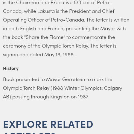
is the Chairman and Executive Officer of Petro-
Canada, while Lakusta is the President and Chief
Operating Officer of Petro-Canada. The letter is written
in both English and French, presenting the Mayor with
the book "Share the Flame" to commemorate the
ceremony of the Olympic Torch Relay. The letter is
signed and dated May 18, 1988.
History
Book presented to Mayor Gerretsen to mark the
Olympic Torch Relay (1988 Winter Olympics, Calgary
AB) passing through Kingston on 1987
EXPLORE RELATED