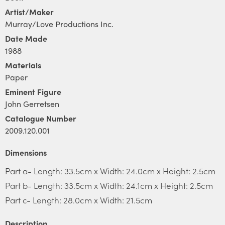
Artist/Maker
Murray/Love Productions Inc.
Date Made
1988
Materials
Paper
Eminent Figure
John Gerretsen
Catalogue Number
2009.120.001
Dimensions
Part a- Length: 33.5cm x Width: 24.0cm x Height: 2.5cm
Part b- Length: 33.5cm x Width: 24.1cm x Height: 2.5cm
Part c- Length: 28.0cm x Width: 21.5cm
Description