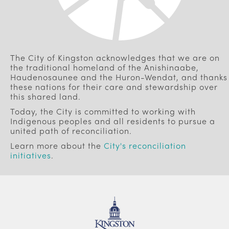
The City of Kingston acknowledges that we are on
the traditional homeland of the Anishinaabe,
Haudenosaunee and the Huron-Wendat, and thanks
these nations for their care and stewardship over
this shared land.
Today, the City is committed to working with
Indigenous peoples and all residents to pursue a
united path of reconciliation.
Learn more about the
City's reconciliation
initiatives
.