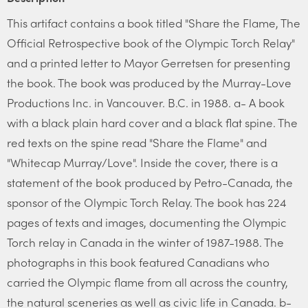
This artifact contains a book titled "Share the Flame, The
Official Retrospective book of the Olympic Torch Relay"
and a printed letter to Mayor Gerretsen for presenting
the book. The book was produced by the Murray-Love
Productions Inc. in Vancouver. B.C. in 1988. a- A book
with a black plain hard cover and a black flat spine. The
red texts on the spine read "Share the Flame" and
"Whitecap Murray/Love". Inside the cover, there is a
statement of the book produced by Petro-Canada, the
sponsor of the Olympic Torch Relay. The book has 224
pages of texts and images, documenting the Olympic
Torch relay in Canada in the winter of 1987-1988. The
photographs in this book featured Canadians who
carried the Olympic flame from all across the country,
the natural sceneries as well as civic life in Canada. b-