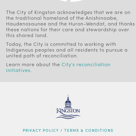
The City of Kingston acknowledges that we are on
the traditional homeland of the Anishinaabe,
Haudenosaunee and the Huron-Wendat, and thanks
these nations for their care and stewardship over
this shared land.
Today, the City is committed to working with
Indigenous peoples and all residents to pursue a
united path of reconciliation.
Learn more about the
City's reconciliation
initiatives
.
FOOTER
PRIVACY POLICY / TERMS & CONDITIONS