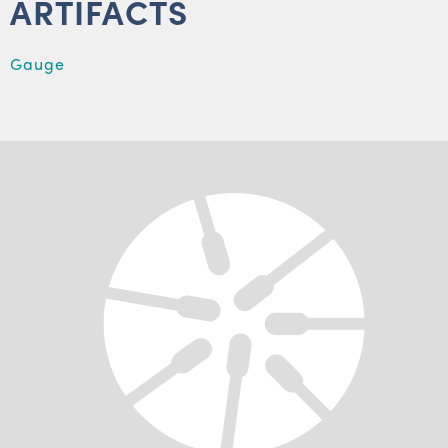
ARTIFACTS
Gauge