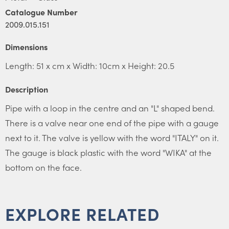
Catalogue Number
2009.015.151
Dimensions
Length: 51 x cm x Width: 10cm x Height: 20.5
Description
Pipe with a loop in the centre and an "L" shaped bend.
There is a valve near one end of the pipe with a gauge
next to it. The valve is yellow with the word "ITALY" on it.
The gauge is black plastic with the word "WIKA" at the
bottom on the face.
EXPLORE RELATED