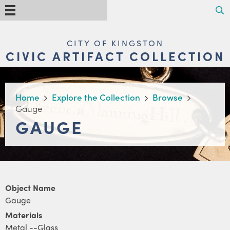
Skip
Search
Menu
to
main
content
MAIN
CITY OF KINGSTON
NAVIGATION
CIVIC ARTIFACT COLLECTION
BREADCRUMB
Home
Explore the Collection
Browse
Gauge
GAUGE
Object Name
Gauge
Materials
Metal --Glass