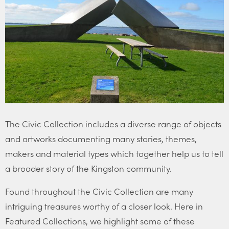
The Civic Collection includes a diverse range of objects
and artworks documenting many stories, themes,
makers and material types which together help us to tell
a broader story of the Kingston community.
Found throughout the Civic Collection are many
intriguing treasures worthy of a closer look. Here in
Featured Collections, we highlight some of these