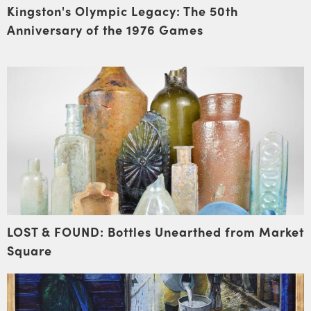
Kingston's Olympic Legacy: The 50th
Anniversary of the 1976 Games
LOST & FOUND: Bottles Unearthed from Market
Square