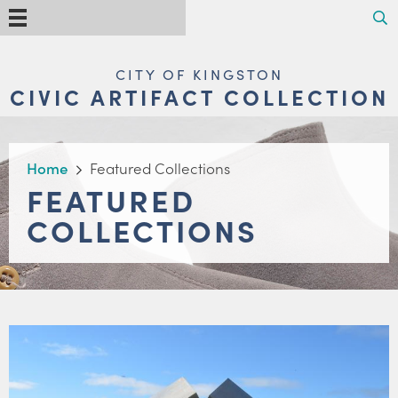
Skip
Search
Menu
to
main
content
MAIN
CITY OF KINGSTON
NAVIGATION
CIVIC ARTIFACT COLLECTION
BREADCRUMB
Home
Featured Collections
FEATURED
COLLECTIONS