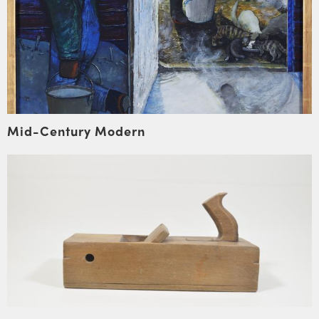
Mid-Century Modern