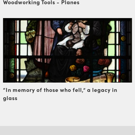
Woodworking Tools - Planes
“In memory of those who fell,” a legacy in
glass