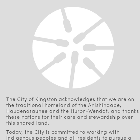
The City of Kingston acknowledges that we are on
the traditional homeland of the Anishinaabe,
Haudenosaunee and the Huron-Wendat, and thanks
these nations for their care and stewardship over
this shared land.
Today, the City is committed to working with
Indigenous peoples and all residents to pursue a