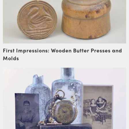
First Impressions: Wooden Butter Presses and
Molds