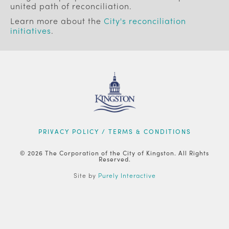
united path of reconciliation.
Learn more about the
City's reconciliation
initiatives
.
FOOTER
PRIVACY POLICY / TERMS & CONDITIONS
© 2026 The Corporation of the City of Kingston. All Rights
Reserved.
Site by
Purely Interactive