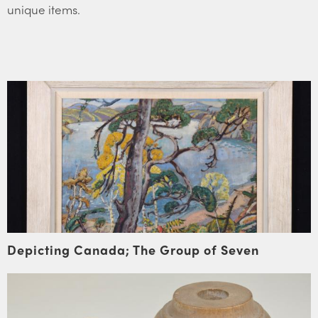
unique items.
Depicting Canada; The Group of Seven