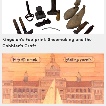
Kingston's Footprint: Shoemaking and the
Cobbler's Craft