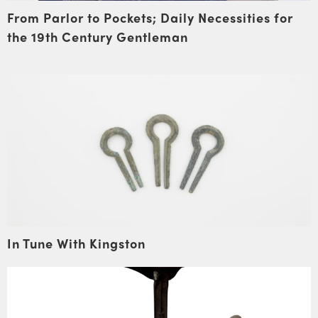
From Parlor to Pockets; Daily Necessities for
the 19th Century Gentleman
In Tune With Kingston