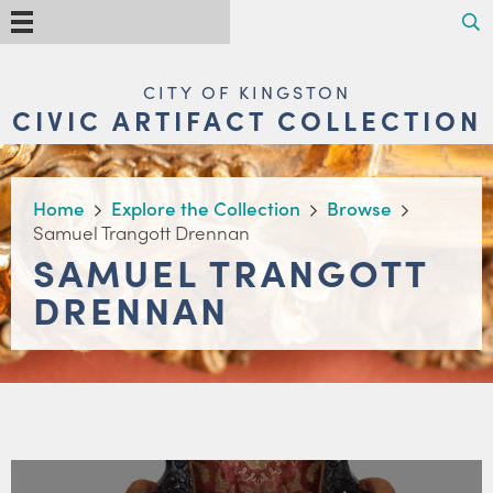
Skip
Search
Menu
to
main
content
MAIN
CITY OF KINGSTON
NAVIGATION
CIVIC ARTIFACT COLLECTION
BREADCRUMB
Home
Explore the Collection
Browse
Samuel Trangott Drennan
SAMUEL TRANGOTT
DRENNAN