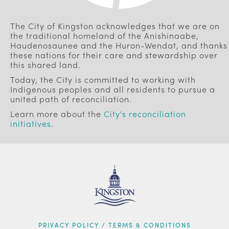
The City of Kingston acknowledges that we are on
the traditional homeland of the Anishinaabe,
Haudenosaunee and the Huron-Wendat, and thanks
these nations for their care and stewardship over
this shared land.
Today, the City is committed to working with
Indigenous peoples and all residents to pursue a
united path of reconciliation.
Learn more about the
City's reconciliation
initiatives
.
FOOTER
PRIVACY POLICY / TERMS & CONDITIONS