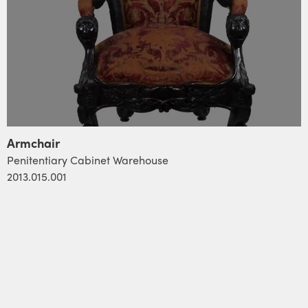
Armchair
Penitentiary Cabinet Warehouse
2013.015.001