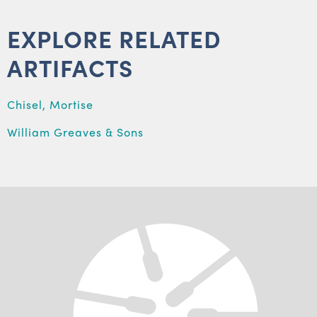
EXPLORE RELATED
ARTIFACTS
Chisel, Mortise
William Greaves & Sons