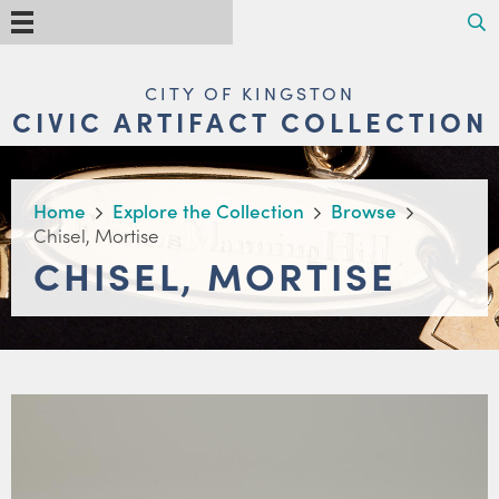
Skip
Search
Menu
to
main
content
MAIN
CITY OF KINGSTON
NAVIGATION
CIVIC ARTIFACT COLLECTION
BREADCRUMB
Home
Explore the Collection
Browse
Chisel, Mortise
CHISEL, MORTISE