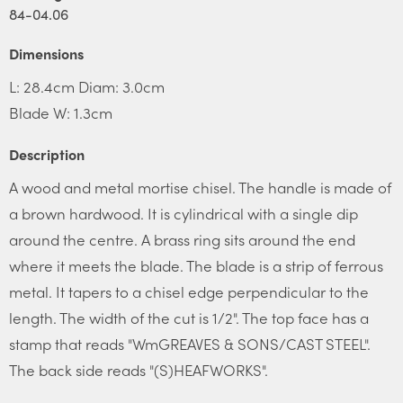
84-04.06
Dimensions
L: 28.4cm Diam: 3.0cm
Blade W: 1.3cm
Description
A wood and metal mortise chisel. The handle is made of
a brown hardwood. It is cylindrical with a single dip
around the centre. A brass ring sits around the end
where it meets the blade. The blade is a strip of ferrous
metal. It tapers to a chisel edge perpendicular to the
length. The width of the cut is 1/2". The top face has a
stamp that reads "WmGREAVES & SONS/CAST STEEL".
The back side reads "(S)HEAFWORKS".