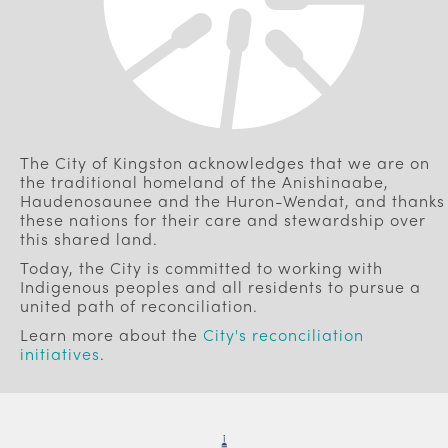
The City of Kingston acknowledges that we are on
the traditional homeland of the Anishinaabe,
Haudenosaunee and the Huron-Wendat, and thanks
these nations for their care and stewardship over
this shared land.
Today, the City is committed to working with
Indigenous peoples and all residents to pursue a
united path of reconciliation.
Learn more about the
City's reconciliation
initiatives
.