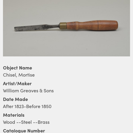
Object Name
Chisel, Mortise
Artist/Maker
William Greaves & Sons
Date Made
After 1823-Before 1850
Materials
Wood --Steel --Brass
Catalogue Number